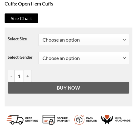
Cuffs: Open Hem Cuffs
Size Chart
Select Size
Select Gender
RHOBH Season 10 Erika Girardi White Puffer Coat quantity
BUY NOW