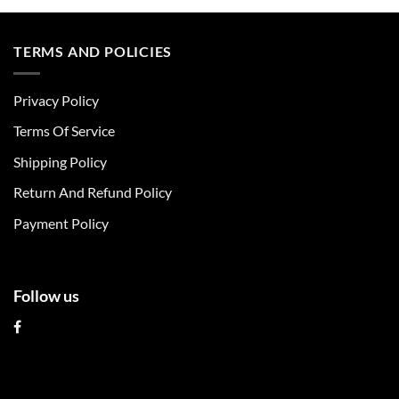
product
product
has
has
multiple
multiple
TERMS AND POLICIES
variants.
variants.
The
The
Privacy Policy
options
options
may
may
Terms Of Service
be
be
chosen
chosen
Shipping Policy
on
on
Return And Refund Policy
the
the
product
product
Payment Policy
page
page
Follow us