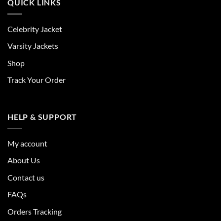
QUICK LINKS
Celebrity Jacket
Varsity Jackets
Shop
Track Your Order
HELP & SUPPORT
My account
About Us
Contact us
FAQs
Orders Tracking