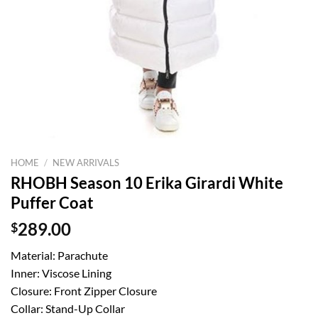
HOME
/
NEW ARRIVALS
RHOBH Season 10 Erika Girardi White
Puffer Coat
$
289.00
Material: Parachute
Inner: Viscose Lining
Closure: Front Zipper Closure
Collar: Stand-Up Collar