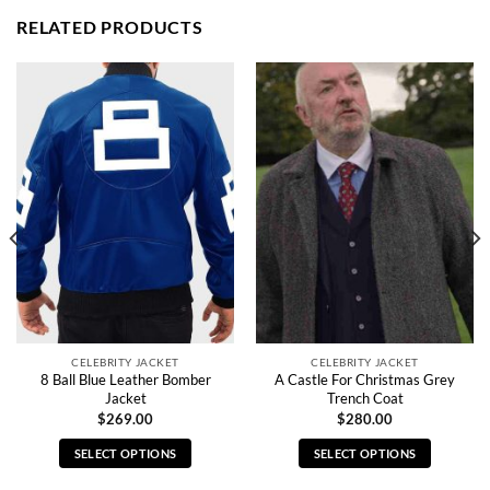
RELATED PRODUCTS
CELEBRITY JACKET
CELEBRITY JACKET
8 Ball Blue Leather Bomber
A Castle For Christmas Grey
Jacket
Trench Coat
$
269.00
$
280.00
SELECT OPTIONS
SELECT OPTIONS
This
This