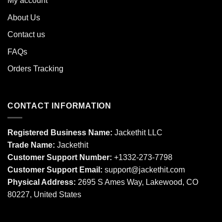
My account
About Us
Contact us
FAQs
Orders Tracking
CONTACT INFORMATION
Registered Business Name:
Jackethit LLC
Trade Name:
Jackethit
Customer Support Number:
+1332-273-7798
Customer Support Email:
support
@jackethit.com
Physical Address:
2695 S Ames Way, Lakewood, CO
80227, United States