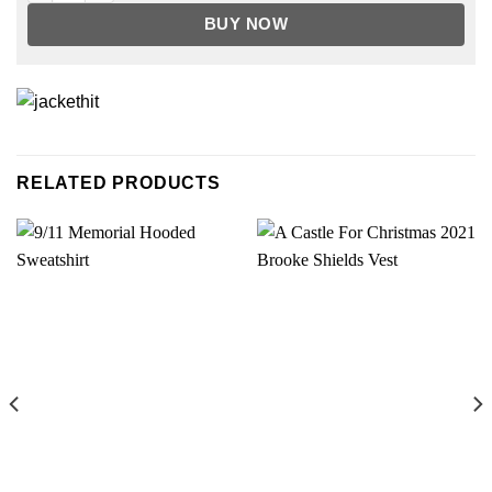
BUY NOW
RELATED PRODUCTS