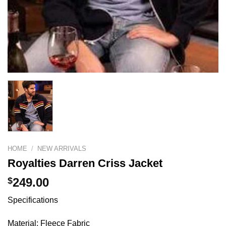
HOME
/
NEW ARRIVALS
Royalties Darren Criss Jacket
$
249.00
Specifications
Material: Fleece Fabric