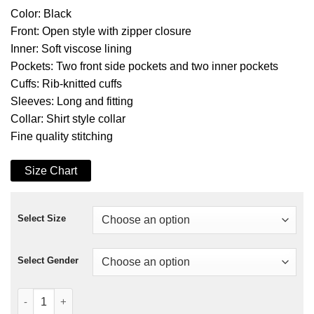
Color: Black
Front: Open style with zipper closure
Inner: Soft viscose lining
Pockets: Two front side pockets and two inner pockets
Cuffs: Rib-knitted cuffs
Sleeves: Long and fitting
Collar: Shirt style collar
Fine quality stitching
Size Chart
Select Size
Select Gender
Royalties Darren Criss Jacket quantity