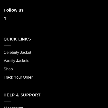
Follow us
QUICK LINKS
Celebrity Jacket
Varsity Jackets
Shop
Track Your Order
HELP & SUPPORT