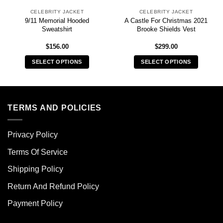
CELEBRITY JACKET
CELEBRITY JACKET
9/11 Memorial Hooded
A Castle For Christmas 2021
Sweatshirt
Brooke Shields Vest
$
156.00
$
299.00
SELECT OPTIONS
SELECT OPTIONS
This
This
product
product
has
has
multiple
multiple
TERMS AND POLICIES
variants.
variants.
The
The
Privacy Policy
options
options
may
may
Terms Of Service
be
be
chosen
chosen
Shipping Policy
on
on
Return And Refund Policy
the
the
product
product
Payment Policy
page
page