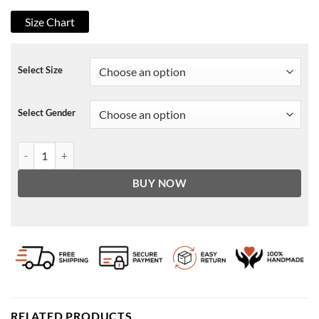
Size Chart
Select Size
Select Gender
School Ruined My Life Hoodie quantity
BUY NOW
RELATED PRODUCTS