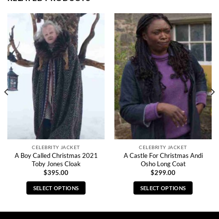
CELEBRITY JACKET
CELEBRITY JACKET
A Boy Called Christmas 2021
A Castle For Christmas Andi
Toby Jones Cloak
Osho Long Coat
$
395.00
$
299.00
SELECT OPTIONS
SELECT OPTIONS
This
This
product
product