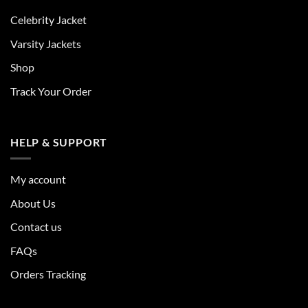
Celebrity Jacket
Varsity Jackets
Shop
Track Your Order
HELP & SUPPORT
My account
About Us
Contact us
FAQs
Orders Tracking