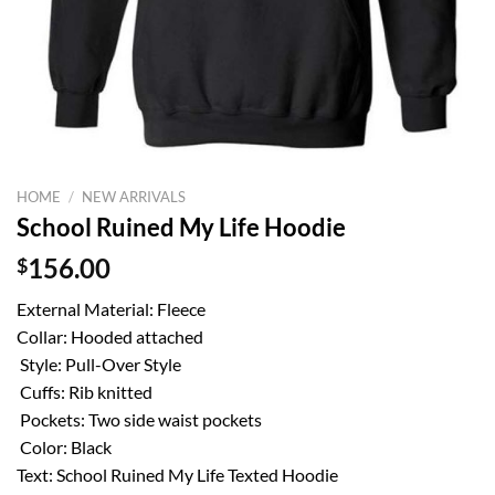
HOME
/
NEW ARRIVALS
School Ruined My Life Hoodie
$
156.00
External Material: Fleece
Collar: Hooded attached
Style: Pull-Over Style
Cuffs: Rib knitted
Pockets: Two side waist pockets
Color: Black
Text: School Ruined My Life Texted Hoodie