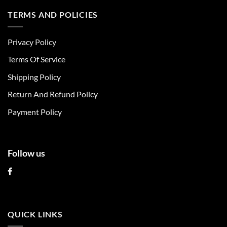
has
has
multiple
multiple
TERMS AND POLICIES
variants.
variants.
The
The
Privacy Policy
options
options
may
may
Terms Of Service
be
be
chosen
chosen
Shipping Policy
on
on
Return And Refund Policy
the
the
product
product
Payment Policy
page
page
Follow us
QUICK LINKS