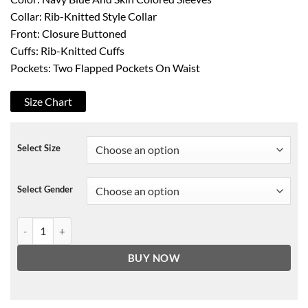
Collar: Rib-Knitted Style Collar
Front: Closure Buttoned
Cuffs: Rib-Knitted Cuffs
Pockets: Two Flapped Pockets On Waist
Size Chart
Select Size
Select Gender
Seinfeld Bomber Leather Jacket quantity
BUY NOW