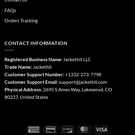
FAQs
Orders Tracking
CONTACT INFORMATION
Registered Business Name:
Jackethit LLC
Trade Name:
Jackethit
Customer Support Number:
+1332-273-7798
Customer Support Email:
support
@jackethit.com
Physical Address:
2695 S Ames Way, Lakewood, CO
80227, United States