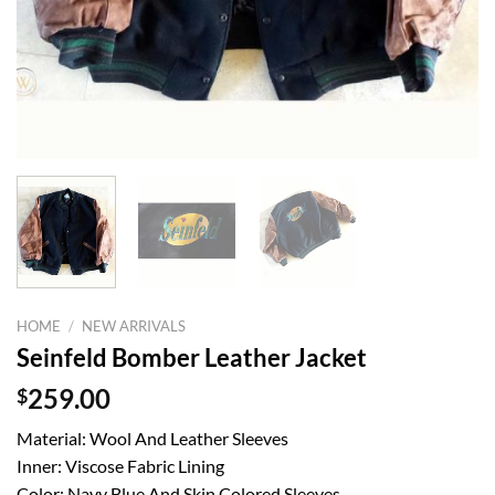
HOME
/
NEW ARRIVALS
Seinfeld Bomber Leather Jacket
$
259.00
Material: Wool And Leather Sleeves
Inner: Viscose Fabric Lining
Color: Navy Blue And Skin Colored Sleeves