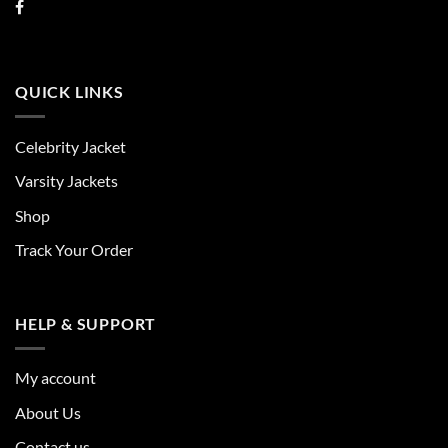
QUICK LINKS
Celebrity Jacket
Varsity Jackets
Shop
Track Your Order
HELP & SUPPORT
My account
About Us
Contact us