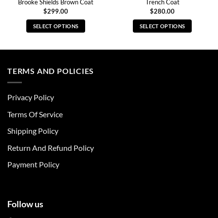
Brooke Shields Brown Coat
Trench Coat
$
299.00
$
280.00
SELECT OPTIONS
SELECT OPTIONS
This
This
product
product
has
has
multiple
multiple
TERMS AND POLICIES
variants.
variants.
The
The
Privacy Policy
options
options
may
may
Terms Of Service
be
be
chosen
chosen
Shipping Policy
on
on
Return And Refund Policy
the
the
product
product
Payment Policy
page
page
Follow us