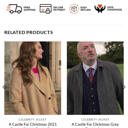
RELATED PRODUCTS
CELEBRITY JACKET
CELEBRITY JACKET
A Castle For Christmas 2021
A Castle For Christmas Grey