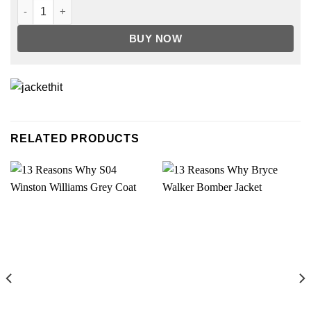
Shanola Hampton Shameless Leopard Jacket quantity
BUY NOW
RELATED PRODUCTS