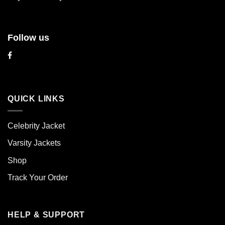
page
page
Follow us
QUICK LINKS
Celebrity Jacket
Varsity Jackets
Shop
Track Your Order
HELP & SUPPORT