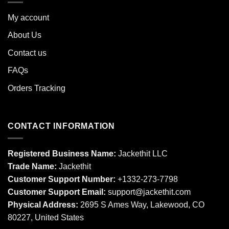
My account
About Us
Contact us
FAQs
Orders Tracking
CONTACT INFORMATION
Registered Business Name:
Jackethit LLC
Trade Name:
Jackethit
Customer Support Number:
+1332-273-7798
Customer Support Email:
support
@jackethit.com
Physical Address:
2695 S Ames Way, Lakewood, CO
80227, United States