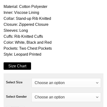
Material: Cotton Polyester
Inner: Viscose Lining
Collar: Stand-up Rib Knitted
Closure: Zippered Closure
Sleeves: Long
Cuffs: Rib Knitted Cuffs
Color: White, Black and Red
Pockets: Two Chest Pockets
Style: Leopard Printed
Size Chart
Select Size
Select Gender