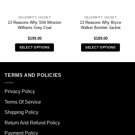
CELEBRITY JACKET
CELEBRITY JACKET
13 Reasons Why S04 Winston
13 Reasons Why Bryce
Williams Grey Coat
Walker Bomber Jacket
$
199.00
$
189.00
SELECT OPTIONS
SELECT OPTIONS
This
This
product
product
has
has
multiple
multiple
TERMS AND POLICIES
variants.
variants.
The
The
Privacy Policy
options
options
may
may
Terms Of Service
be
be
chosen
chosen
Shipping Policy
on
on
Return And Refund Policy
the
the
product
product
Payment Policy