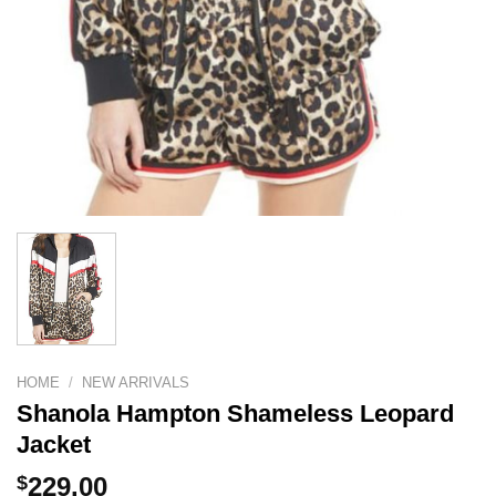
HOME
/
NEW ARRIVALS
Shanola Hampton Shameless Leopard
Jacket
$
229.00