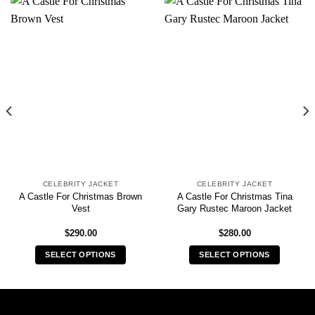
CELEBRITY JACKET
CELEBRITY JACKET
A Castle For Christmas Brown
A Castle For Christmas Tina
Vest
Gary Rustec Maroon Jacket
$
290.00
$
280.00
SELECT OPTIONS
SELECT OPTIONS
This
This
product
product
has
has