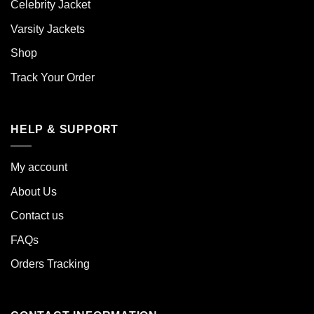
Celebrity Jacket
Varsity Jackets
Shop
Track Your Order
HELP & SUPPORT
My account
About Us
Contact us
FAQs
Orders Tracking