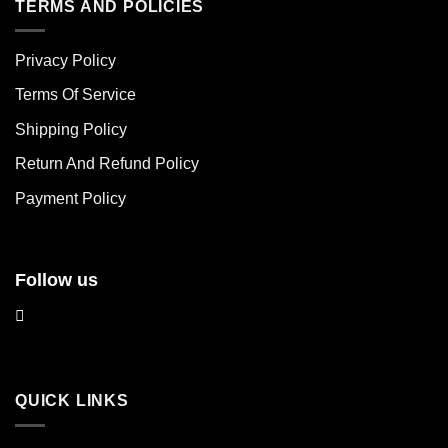
multiple
multiple
TERMS AND POLICIES
variants.
variants.
The
The
Privacy Policy
options
options
may
may
Terms Of Service
be
be
chosen
chosen
Shipping Policy
on
on
Return And Refund Policy
the
the
product
product
Payment Policy
page
page
Follow us
QUICK LINKS