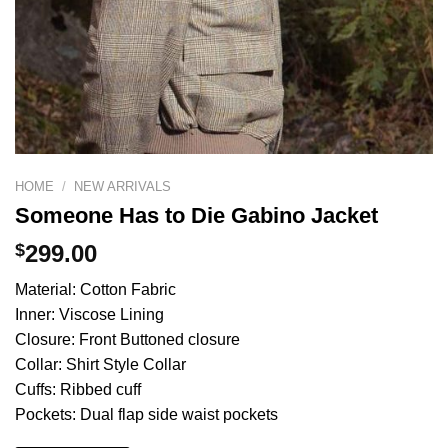
HOME
/
NEW ARRIVALS
Someone Has to Die Gabino Jacket
$
299.00
Material: Cotton Fabric
Inner: Viscose Lining
Closure: Front Buttoned closure
Collar: Shirt Style Collar
Cuffs: Ribbed cuff
Pockets: Dual flap side waist pockets