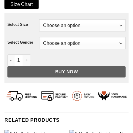
Size Chart
Select Size
Select Gender
Someone Has to Die Gabino Jacket quantity
BUY NOW
RELATED PRODUCTS