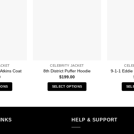
ACKET
CELEBRITY JACKET
CELE
 Atkins Coat
8th District Puffer Hoodie
9-1-1 Eddie
0
$
199.00
IONS
SELECT OPTIONS
SEL
s
This
duct
product
has
iple
multiple
INKS
HELP & SUPPORT
ants.
variants.
The
ions
options