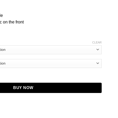
de
 on the front
CLEAR
 quantity
BUY NOW