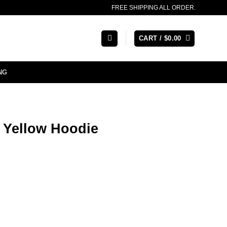
FREE SHIPPING ALL ORDER.
CART /
$
0.00
NG
 Yellow Hoodie