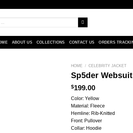
OME
ABOUT US
COLLECTIONS
CONTACT US
ORDERS TRACKI
HOME
/
CELEBRITY JACKET
Sp5der Websuit
$
199.00
Color: Yellow
Material: Fleece
Hemline: Rib-Knitted
Front: Pullover
Collar: Hoodie