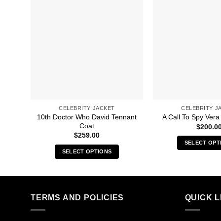
CELEBRITY JACKET
CELEBRITY J
10th Doctor Who David Tennant
A Call To Spy Vera
Coat
$
200.0
$
259.00
SELECT OPT
SELECT OPTIONS
Thi
This
pro
product
has
has
mult
multiple
TERMS AND POLICIES
QUICK L
vari
variants.
The
The
opt