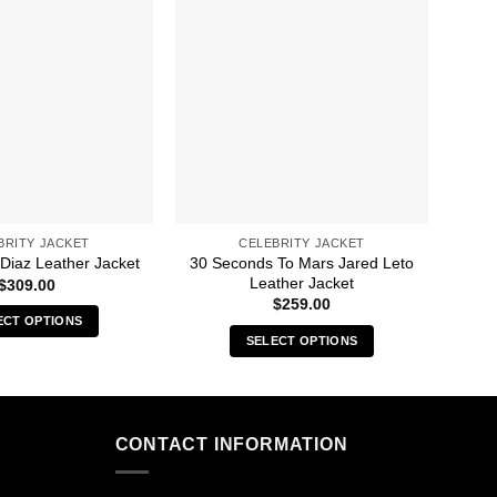
BRITY JACKET
CELEBRITY JACKET
30 Seconds To Mars Jared Leto
 Diaz Leather Jacket
50M
Leather Jacket
$
309.00
$
259.00
ECT OPTIONS
SELECT OPTIONS
This
This
product
product
has
has
multiple
multiple
CONTACT INFORMATION
variants.
variants.
The
The
options