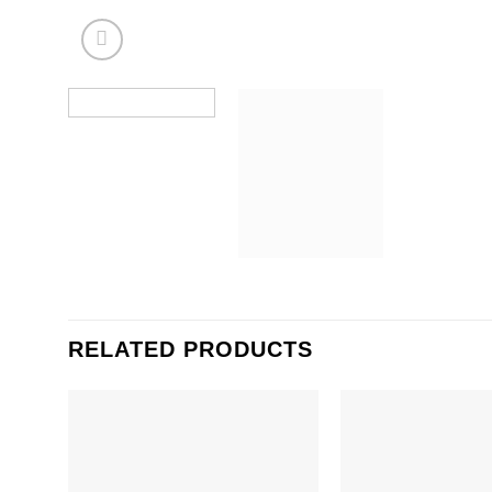
RELATED PRODUCTS