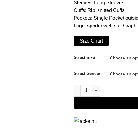
Sleeves: Long Sleeves
Cuffs: Rib Knitted Cuffs
Pockets: Single Pocket outsi
Logo: sp5der web suit Graphic
Size Chart
Select Size
Select Gender
Sp5der Websuit Yellow Hoodie