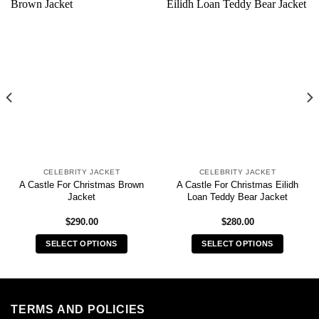
CELEBRITY JACKET
CELEBRITY JACKET
A Castle For Christmas Brown
A Castle For Christmas Eilidh
Jacket
Loan Teddy Bear Jacket
$
290.00
$
280.00
SELECT OPTIONS
SELECT OPTIONS
This
This
product
product
has
has
multiple
multiple
TERMS AND POLICIES