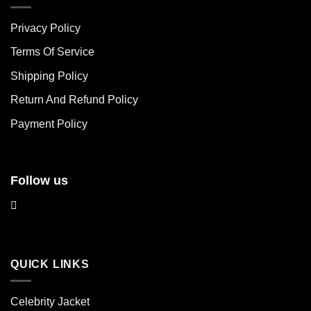
variants.
variants.
The
The
Privacy Policy
options
options
may
may
Terms Of Service
be
be
chosen
chosen
Shipping Policy
on
on
Return And Refund Policy
the
the
product
product
Payment Policy
page
page
Follow us
QUICK LINKS
Celebrity Jacket