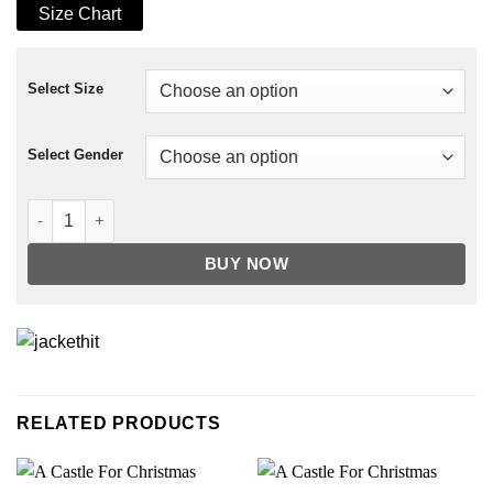
Size Chart
Select Size
Select Gender
Spirited Octavia Spencer Coat quantity
BUY NOW
RELATED PRODUCTS