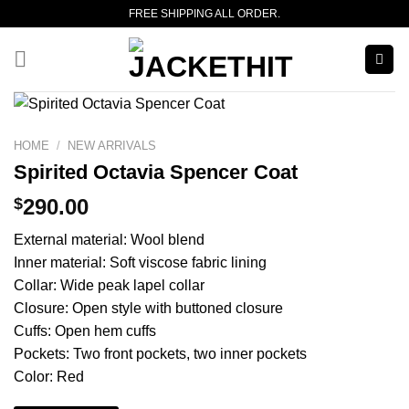
Skip
FREE SHIPPING ALL ORDER.
to
content
HOME
/
NEW ARRIVALS
Spirited Octavia Spencer Coat
$
290.00
External material: Wool blend
Inner material: Soft viscose fabric lining
Collar: Wide peak lapel collar
Closure: Open style with buttoned closure
Cuffs: Open hem cuffs
Pockets: Two front pockets, two inner pockets
Color: Red