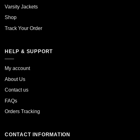
Varsity Jackets
Shop
Track Your Order
HELP & SUPPORT
My account
About Us
Contact us
FAQs
Orders Tracking
CONTACT INFORMATION