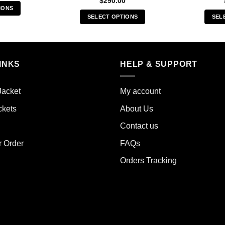
$
290.00
IONS
SELECT OPTIONS
SEL
s
This
duct
product
has
iple
multiple
INKS
HELP & SUPPORT
ants.
variants.
The
ions
Jacket
My account
options
y
may
ckets
About Us
be
sen
Contact us
chosen
on
r Order
FAQs
the
duct
Orders Tracking
product
e
page