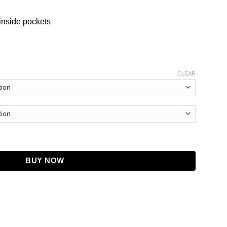
inside pockets
CLEAR
 T. Weber Coat quantity
BUY NOW