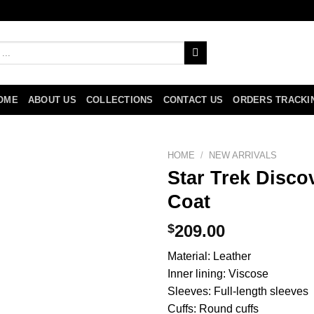
OME
ABOUT US
COLLECTIONS
CONTACT US
ORDERS TRACKI
HOME
/
NEW ARRIVALS
Star Trek Disco
Coat
$
209.00
Material: Leather
Inner lining: Viscose
Sleeves: Full-length sleeves
Cuffs: Round cuffs