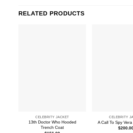
RELATED PRODUCTS
CELEBRITY JACKET
CELEBRITY J
13th Doctor Who Hooded
A Call To Spy Vera
Trench Coat
$
200.0