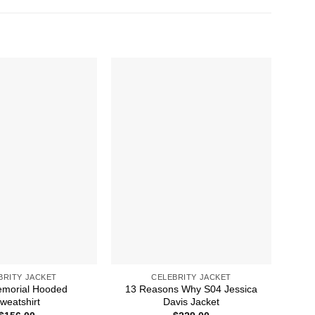
BRITY JACKET
CELEBRITY JACKET
emorial Hooded
13 Reasons Why S04 Jessica
weatshirt
Davis Jacket
E