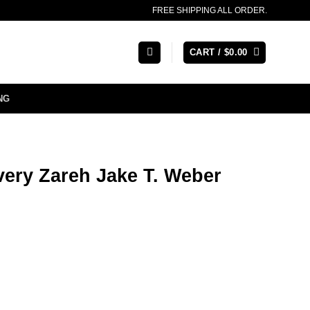
FREE SHIPPING ALL ORDER.
CART /
$
0.00
NG
very Zareh Jake T. Weber