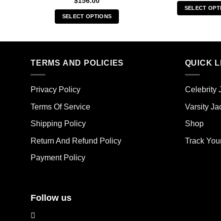
$
156.00
SELECT OPT
SELECT OPTIONS
Thi
This
pro
product
has
has
mult
multiple
TERMS AND POLICIES
QUICK L
vari
variants.
The
The
opt
Privacy Policy
Celebrity 
options
ma
may
Terms Of Service
Varsity Ja
be
be
cho
Shipping Policy
Shop
chosen
on
on
the
Return And Refund Policy
Track You
the
pro
Payment Policy
product
pag
page
Follow us