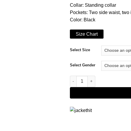
Collar: Standing collar
Pockets: Two side waist, two 
Color: Black
Size Chart
Select Size
Select Gender
Star Trek Discovery Zareh Jake