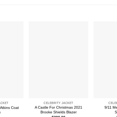
ACKET
CELEBRITY JACKET
CELE
A Castle For Christmas 2021
9/11 M
 Atkins Coat
Brooke Shields Blazer
S
0