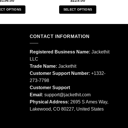
$
156.00
$
229.00
ECT OPTIONS
SELECT OPTIONS
This
This
product
product
has
has
multiple
multiple
CONTACT INFORMATION
variants.
variants.
The
The
Registered Business Name:
Jackethit
options
options
LLC
may
may
Trade Name:
Jackethit
be
be
chosen
chosen
Customer Support Number:
+1332-
on
on
273-7798
the
the
Customer Support
product
product
Email:
support
@jackethit.com
page
page
Physical Address:
2695 S Ames Way,
Lakewood, CO 80227, United States