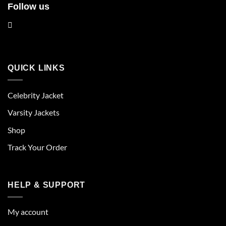
Follow us
QUICK LINKS
Celebrity Jacket
Varsity Jackets
Shop
Track Your Order
HELP & SUPPORT
My account