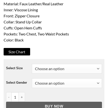
Material: Faux Leather/Real Leather
Inner: Viscose Lining
Front: Zipper Closure
Collar: Stand Up Collar
Cuffs: Open Hem Cuffs
Pockets: Two Chest, Two Waist Pockets
Color: Black
Size Chart
Select Size
Select Gender
Stargate Atlantis Joe Flanigan Jacket quantity
BUY NOW