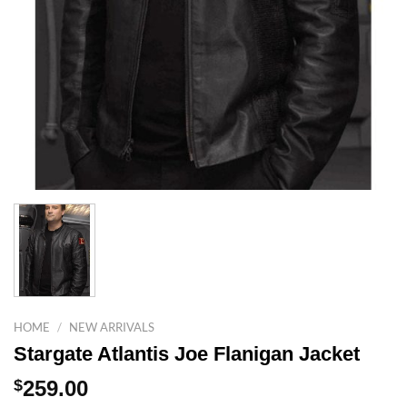
HOME
/
NEW ARRIVALS
Stargate Atlantis Joe Flanigan Jacket
$
259.00