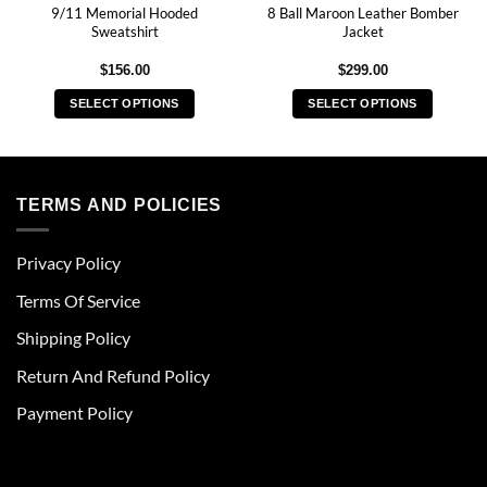
9/11 Memorial Hooded
8 Ball Maroon Leather Bomber
Sweatshirt
Jacket
$
156.00
$
299.00
SELECT OPTIONS
SELECT OPTIONS
This
This
product
product
has
has
multiple
multiple
TERMS AND POLICIES
variants.
variants.
The
The
Privacy Policy
options
options
may
may
Terms Of Service
be
be
chosen
chosen
Shipping Policy
on
on
Return And Refund Policy
the
the
product
product
Payment Policy
page
page