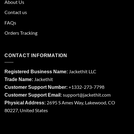
About Us
Contact us
FAQs
Orders Tracking
CONTACT INFORMATION
Jackethit LLC
Registered Business Name:
Jackethit
Trade Name:
+1332-273-7798
Customer Support Number:
support
@jackethit.com
Customer Support Email:
2695 S Ames Way, Lakewood, CO
Physical Address:
80227, United States