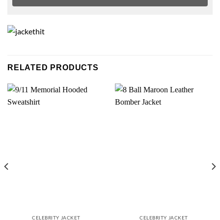
RELATED PRODUCTS
CELEBRITY JACKET
CELEBRITY JACKET