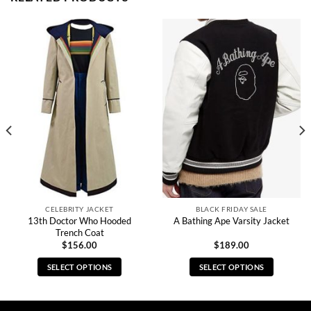
CELEBRITY JACKET
BLACK FRIDAY SALE
13th Doctor Who Hooded
A Bathing Ape Varsity Jacket
Trench Coat
$
156.00
$
189.00
SELECT OPTIONS
SELECT OPTIONS
This
This
product
product