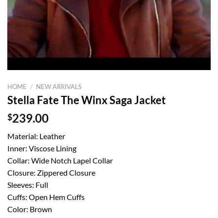
HOME
/
NEW ARRIVALS
Stella Fate The Winx Saga Jacket
$
239.00
Material: Leather
Inner: Viscose Lining
Collar: Wide Notch Lapel Collar
Closure: Zippered Closure
Sleeves: Full
Cuffs: Open Hem Cuffs
Color: Brown