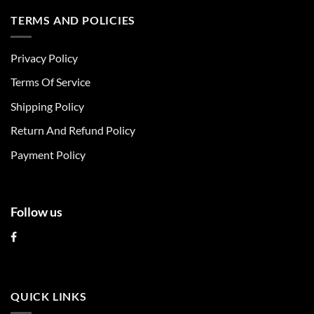
has
has
multiple
multiple
TERMS AND POLICIES
variants.
variants.
The
The
Privacy Policy
options
options
may
may
Terms Of Service
be
be
chosen
chosen
Shipping Policy
on
on
Return And Refund Policy
the
the
product
product
Payment Policy
page
page
Follow us
QUICK LINKS