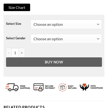
Size Chart
Select Size
Select Gender
Stella Fate The Winx Saga Jacket quantity
BUY NOW
RELATED PRODUCTS