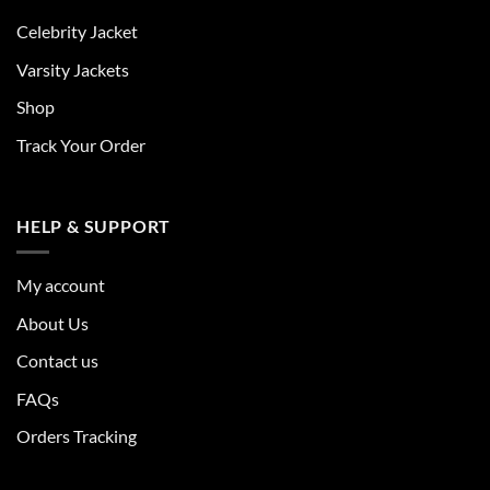
Celebrity Jacket
Varsity Jackets
Shop
Track Your Order
HELP & SUPPORT
My account
About Us
Contact us
FAQs
Orders Tracking