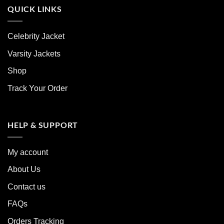
QUICK LINKS
Celebrity Jacket
Varsity Jackets
Shop
Track Your Order
HELP & SUPPORT
My account
About Us
Contact us
FAQs
Orders Tracking