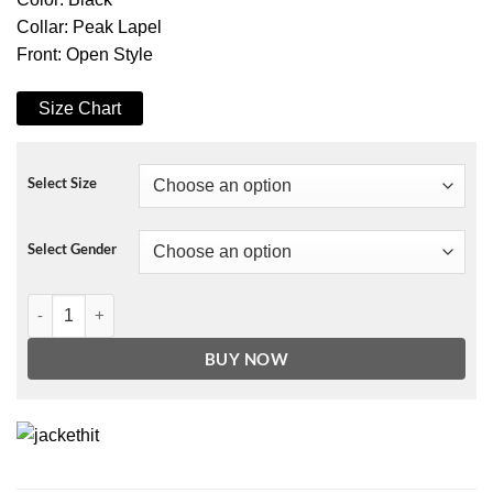
Collar: Peak Lapel
Front: Open Style
Size Chart
Select Size
Select Gender
Stranger Things 3 Eleven Coat quantity
BUY NOW