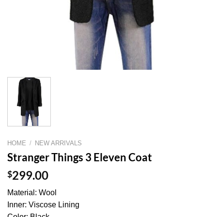
HOME
/
NEW ARRIVALS
Stranger Things 3 Eleven Coat
$
299.00
Material: Wool
Inner: Viscose Lining
Color: Black