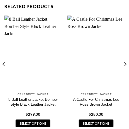
RELATED PRODUCTS
CELEBRITY JACKET
CELEBRITY JACKET
8 Ball Leather Jacket Bomber
A Castle For Christmas Lee
Style Black Leather Jacket
Ross Brown Jacket
$
299.00
$
280.00
SELECT OPTIONS
SELECT OPTIONS