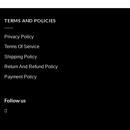
This
This
product
product
has
has
multiple
multiple
TERMS AND POLICIES
variants.
variants.
The
The
Privacy Policy
options
options
may
may
Terms Of Service
be
be
chosen
chosen
Shipping Policy
on
on
Return And Refund Policy
the
the
product
product
Payment Policy
page
page
Follow us