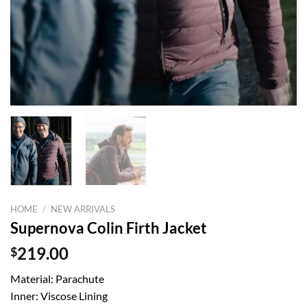
HOME
/
NEW ARRIVALS
Supernova Colin Firth Jacket
$
219.00
Material: Parachute
Inner: Viscose Lining