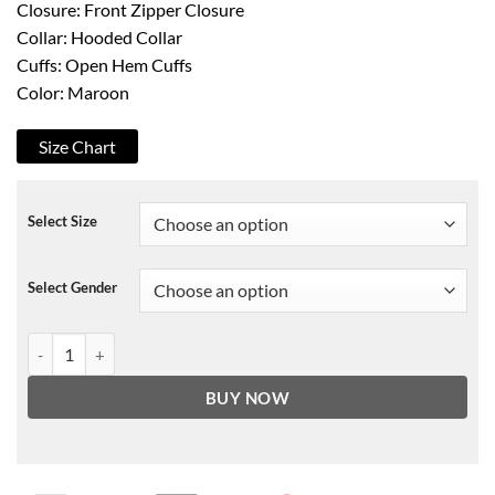
Closure: Front Zipper Closure
Collar: Hooded Collar
Cuffs: Open Hem Cuffs
Color: Maroon
Size Chart
Select Size
Select Gender
Supernova Colin Firth Jacket quantity
BUY NOW