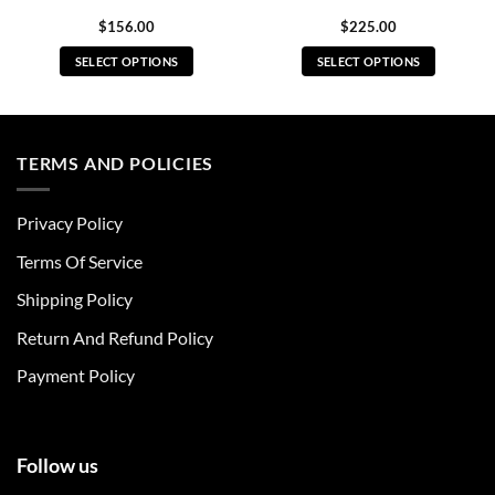
$
156.00
$
225.00
SELECT OPTIONS
SELECT OPTIONS
This
This
product
product
has
has
multiple
multiple
TERMS AND POLICIES
variants.
variants.
The
The
Privacy Policy
options
options
may
may
Terms Of Service
be
be
chosen
chosen
Shipping Policy
on
on
Return And Refund Policy
the
the
product
product
Payment Policy
page
page
Follow us