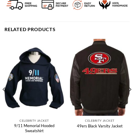
RELATED PRODUCTS
CELEBRITY JACKET
CELEBRITY JACKET
9/11 Memorial Hooded
49ers Black Varsity Jacket
Sweatshirt