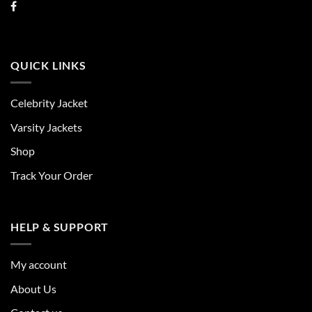
QUICK LINKS
Celebrity Jacket
Varsity Jackets
Shop
Track Your Order
HELP & SUPPORT
My account
About Us