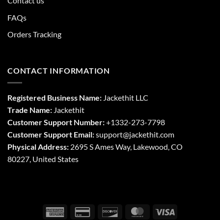
Contact us
FAQs
Orders Tracking
CONTACT INFORMATION
Registered Business Name:
Jackethit LLC
Trade Name:
Jackethit
Customer Support Number:
+1332-273-7798
Customer Support Email:
support
@jackethit.com
Physical Address:
2695 S Ames Way, Lakewood, CO
80227, United States