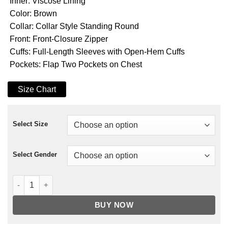
Inner: Viscose Lining
Color: Brown
Collar: Collar Style Standing Round
Front: Front-Closure Zipper
Cuffs: Full-Length Sleeves with Open-Hem Cuffs
Pockets: Flap Two Pockets on Chest
Size Chart
Select Size
Select Gender
Sweet Autumn Andrew W. Walker Leather Jacket quantity
BUY NOW