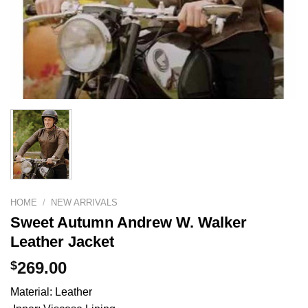
HOME
/
NEW ARRIVALS
Sweet Autumn Andrew W. Walker
Leather Jacket
$
269.00
Material: Leather