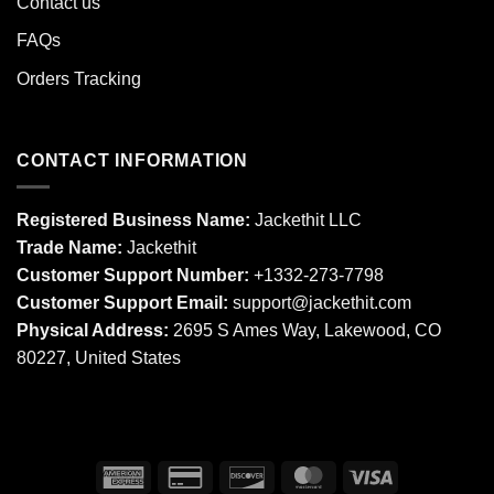
Contact us
FAQs
Orders Tracking
CONTACT INFORMATION
Registered Business Name:
Jackethit LLC
Trade Name:
Jackethit
Customer Support Number:
+1332-273-7798
Customer Support Email:
support
@jackethit.com
Physical Address:
2695 S Ames Way, Lakewood, CO
80227, United States