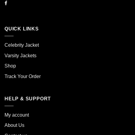
QUICK LINKS
Celebrity Jacket
Varsity Jackets
Shop
Track Your Order
HELP & SUPPORT
My account
About Us