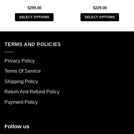
$
299.00
$
229.00
SELECT OPTIONS
SELECT OPTIONS
This
This
product
product
has
has
multiple
multiple
TERMS AND POLICIES
variants.
variants.
The
The
Privacy Policy
options
options
may
may
Terms Of Service
be
be
chosen
chosen
Shipping Policy
on
on
Return And Refund Policy
the
the
product
product
Payment Policy
page
page
Follow us