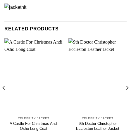
RELATED PRODUCTS
CELEBRITY JACKET
CELEBRITY JACKET
A Castle For Christmas Andi
9th Doctor Christopher
Osho Long Coat
Eccleston Leather Jacket