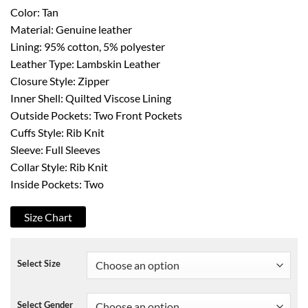
Color: Tan
Material: Genuine leather
Lining: 95% cotton, 5% polyester
Leather Type: Lambskin Leather
Closure Style: Zipper
Inner Shell: Quilted Viscose Lining
Outside Pockets: Two Front Pockets
Cuffs Style: Rib Knit
Sleeve: Full Sleeves
Collar Style: Rib Knit
Inside Pockets: Two
Size Chart
Select Size
Select Gender