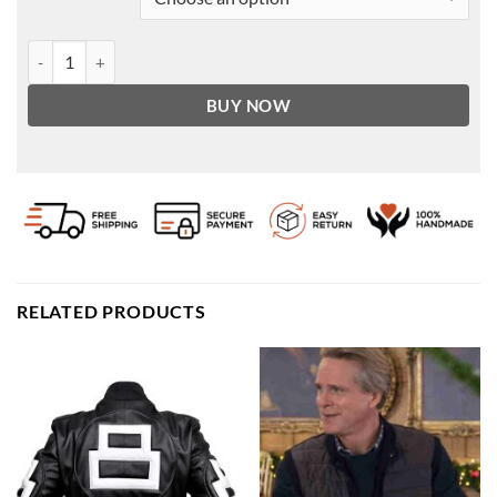
Tan Suede Bomber Jacket Men's | Leather Jacket quantity
BUY NOW
RELATED PRODUCTS