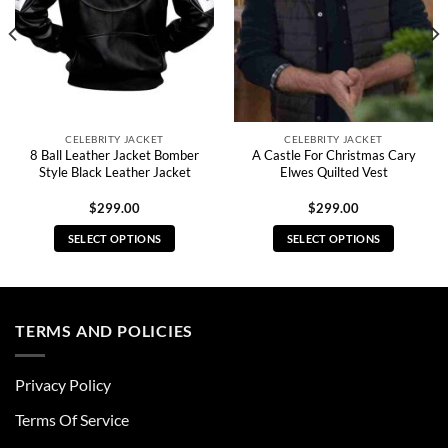
CELEBRITY JACKET
CELEBRITY JACKET
8 Ball Leather Jacket Bomber
A Castle For Christmas Cary
Style Black Leather Jacket
Elwes Quilted Vest
$
299.00
$
299.00
SELECT OPTIONS
SELECT OPTIONS
This
This
product
product
has
has
multiple
multiple
TERMS AND POLICIES
variants.
variants.
The
The
Privacy Policy
options
options
may
may
Terms Of Service
be
be