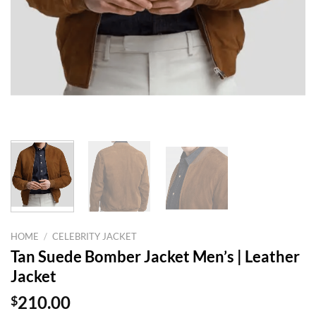
HOME
/
CELEBRITY JACKET
Tan Suede Bomber Jacket Men’s | Leather
Jacket
$
210.00