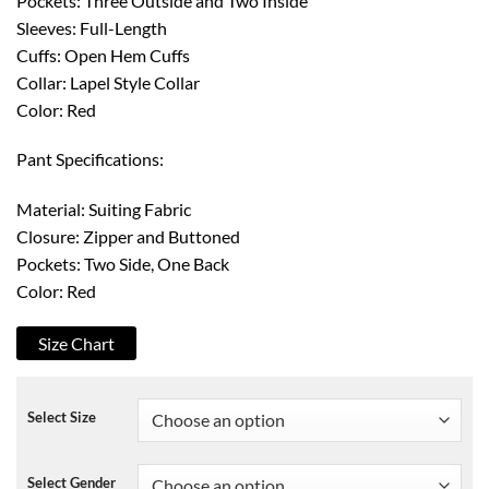
Pockets: Three Outside and Two Inside
Sleeves: Full-Length
Cuffs: Open Hem Cuffs
Collar: Lapel Style Collar
Color: Red
Pant Specifications:
Material: Suiting Fabric
Closure: Zipper and Buttoned
Pockets: Two Side, One Back
Color: Red
Size Chart
Select Size
Select Gender