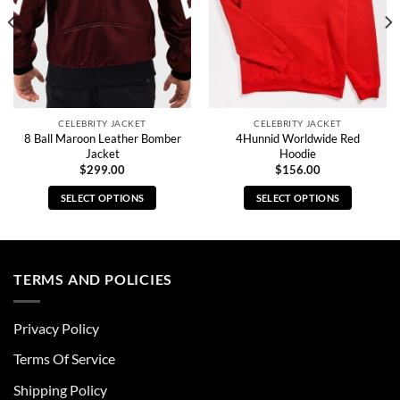
CELEBRITY JACKET
CELEBRITY JACKET
8 Ball Maroon Leather Bomber
4Hunnid Worldwide Red
Jacket
Hoodie
$
299.00
$
156.00
SELECT OPTIONS
SELECT OPTIONS
This
This
product
product
has
has
multiple
multiple
TERMS AND POLICIES
variants.
variants.
The
The
Privacy Policy
options
options
may
may
Terms Of Service
be
be
chosen
chosen
Shipping Policy