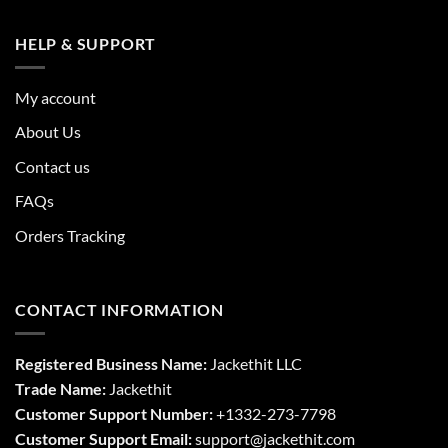
HELP & SUPPORT
My account
About Us
Contact us
FAQs
Orders Tracking
CONTACT INFORMATION
Registered Business Name:
Jackethit LLC
Trade Name:
Jackethit
Customer Support Number:
+1332-273-7798
Customer Support Email:
support
@jackethit.com