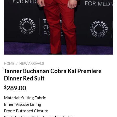
HOME
/
NEW ARRIVALS
Tanner Buchanan Cobra Kai Premiere
Dinner Red Suit
$
289.00
Material: Suiting Fabric
Inner: Viscose Lining
Front: Buttoned Closure