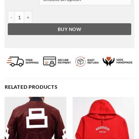
Tanner Buchanan Cobra Kai Premiere Dinner Red Suit quantity
BUY NOW
RELATED PRODUCTS