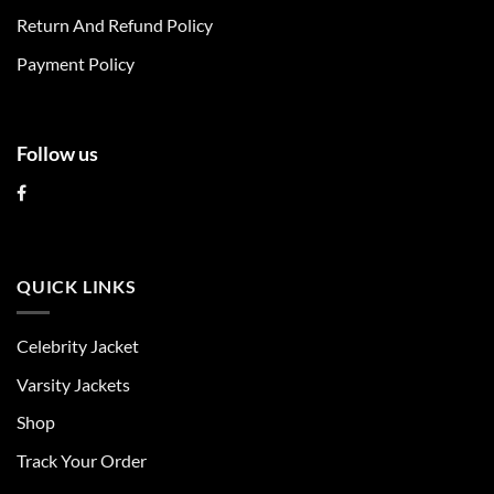
on
on
Return And Refund Policy
the
the
product
product
Payment Policy
page
page
Follow us
QUICK LINKS
Celebrity Jacket
Varsity Jackets
Shop
Track Your Order