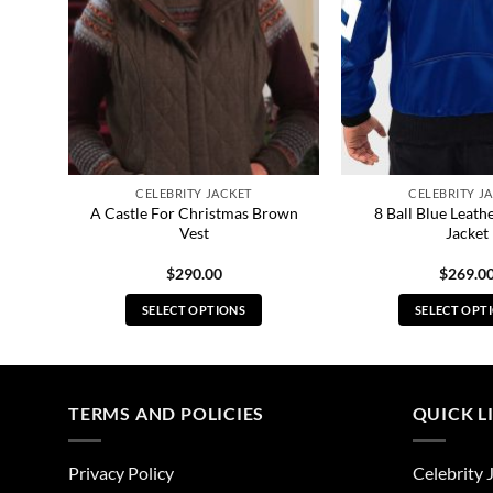
CELEBRITY JACKET
CELEBRITY J
lidh
A Castle For Christmas Brown
8 Ball Blue Leat
Vest
Jacket
$
290.00
$
269.0
SELECT OPTIONS
SELECT OPT
This
Thi
product
pro
has
has
multiple
mul
TERMS AND POLICIES
QUICK L
variants.
vari
The
The
Privacy Policy
Celebrity 
options
opt