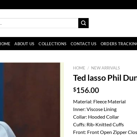
HOME
ABOUT US
COLLECTIONS
CONTACT US
ORDERS TRACKIN
HOME
/
NEW ARRIVALS
Ted lasso Phil Du
$
156.00
Material: Fleece Material
Inner: Viscose Lining
Collar: Hooded Collar
Cuffs: Rib-Knitted Cuffs
Front: Front Open Zipper Clo