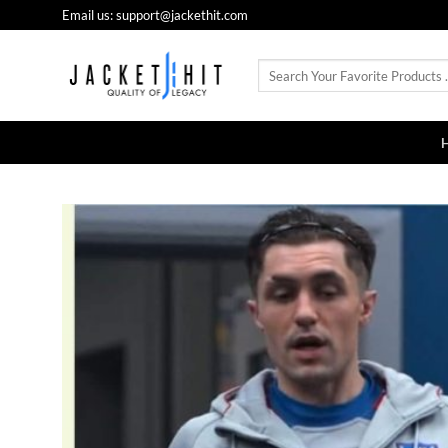
Skip
Email us: support@jackethit.com
to
content
Search
for: