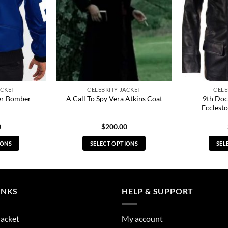
ACKET
CELEBRITY JACKET
CELE
her Bomber
9th Doc
A Call To Spy Vera Atkins Coat
Ecclesto
0
$
200.00
IONS
SELECT OPTIONS
SEL
s
This
duct
product
has
tiple
multiple
INKS
HELP & SUPPORT
ants.
variants.
The
Jacket
My account
ions
options