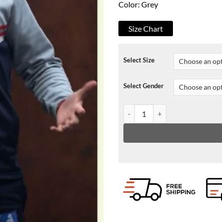
Color: Grey
Size Chart
Select Size
Select Gender
Ted lasso Phil Dunster Hooded J