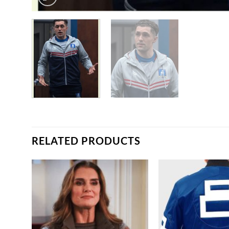
RELATED PRODUCTS