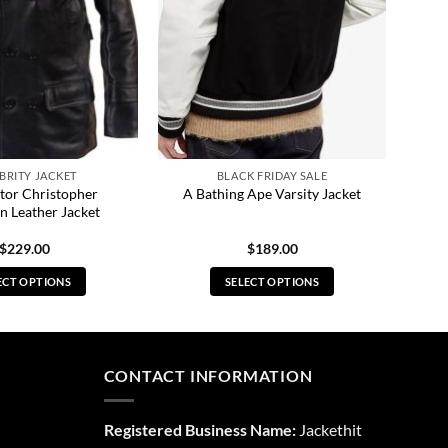
BRITY JACKET
BLACK FRIDAY SALE
tor Christopher
A Bathing Ape Varsity Jacket
n Leather Jacket
$
229.00
$
189.00
ECT OPTIONS
SELECT OPTIONS
This
This
product
product
has
has
multiple
multiple
CONTACT INFORMATION
variants.
variants.
The
The
Registered Business Name:
Jackethit
options
options