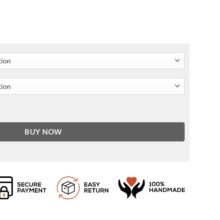
acket quantity
BUY NOW