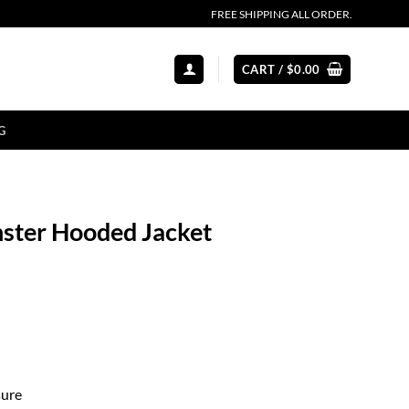
FREE SHIPPING ALL ORDER.
CART /
$
0.00
G
nster Hooded Jacket
sure