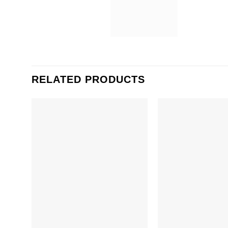
RELATED PRODUCTS