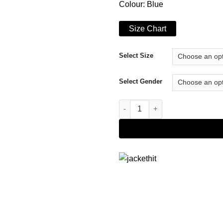
Colour: Blue
Size Chart
Select Size
Select Gender
Tennessee Titans Blue Jacket 