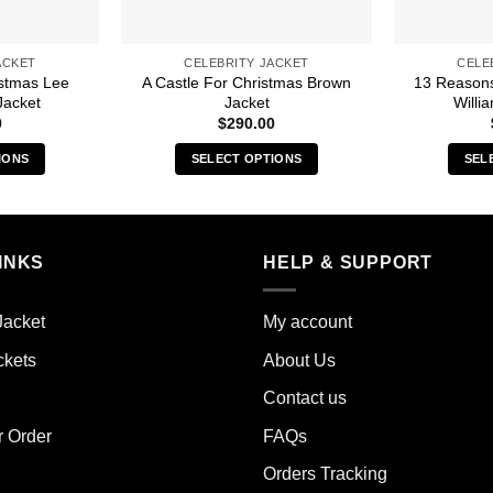
ACKET
CELEBRITY JACKET
CELE
istmas Lee
A Castle For Christmas Brown
13 Reason
Jacket
Jacket
Willi
0
$
290.00
IONS
SELECT OPTIONS
SEL
s
This
duct
product
has
iple
multiple
INKS
HELP & SUPPORT
ants.
variants.
The
Jacket
My account
ions
options
y
may
ckets
About Us
be
Contact us
sen
chosen
on
r Order
FAQs
the
Orders Tracking
duct
product