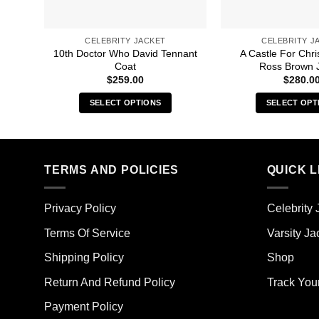
CELEBRITY JACKET
CELEBRITY J
10th Doctor Who David Tennant
A Castle For Chr
Coat
Ross Brown 
$
259.00
$
280.0
SELECT OPTIONS
SELECT OPT
This
Thi
product
pro
has
has
multiple
mult
TERMS AND POLICIES
QUICK L
variants.
vari
The
The
Privacy Policy
Celebrity 
options
opt
may
ma
Terms Of Service
Varsity Ja
be
be
Shipping Policy
Shop
chosen
cho
on
on
Return And Refund Policy
Track You
the
the
Payment Policy
product
pro