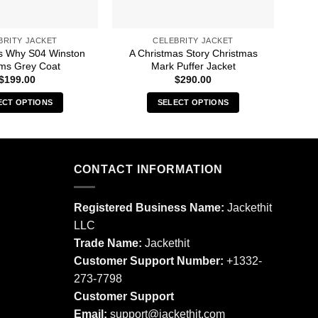
BRITY JACKET
CELEBRITY JACKET
s Why S04 Winston
A Christmas Story Christmas
A 
ams Grey Coat
Mark Puffer Jacket
$
199.00
$
290.00
ECT OPTIONS
SELECT OPTIONS
This
This
product
product
has
has
multiple
multiple
CONTACT INFORMATION
variants.
variants.
The
The
Registered Business Name:
Jackethit
options
options
LLC
may
may
Trade Name:
Jackethit
be
be
chosen
chosen
Customer Support Number:
+1332-
on
on
273-7798
the
the
Customer Support
product
product
Email:
support
@jackethit.com