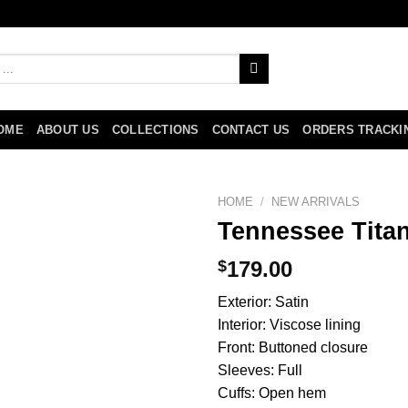
OME
ABOUT US
COLLECTIONS
CONTACT US
ORDERS TRACKI
HOME
/
NEW ARRIVALS
Tennessee Titan
$
179.00
Exterior: Satin
Interior: Viscose lining
Front: Buttoned closure
Sleeves: Full
Cuffs: Open hem