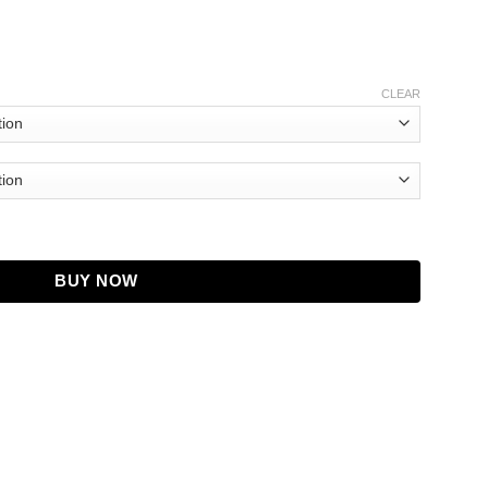
CLEAR
quantity
BUY NOW