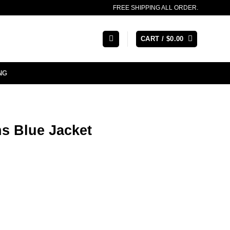
FREE SHIPPING ALL ORDER.
CART /
$
0.00
NG
s Blue Jacket