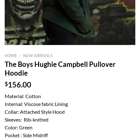
HOME
/
NEW ARRIVALS
The Boys Hughie Campbell Pullover
Hoodie
$
156.00
Material: Cotton
Internal: Viscose fabric Lining
Collar: Attached Style Hood
Sleeves: Rib-knitted
Color: Green
Pocket : Side Midriff