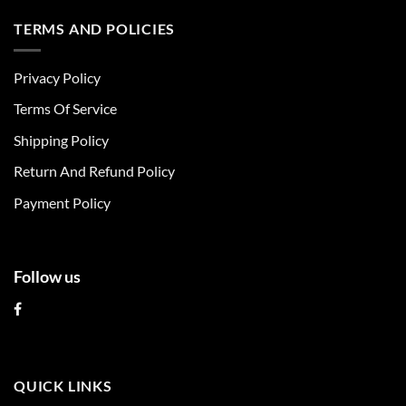
has
has
multiple
multiple
TERMS AND POLICIES
variants.
variants.
The
The
Privacy Policy
options
options
may
may
Terms Of Service
be
be
chosen
chosen
Shipping Policy
on
on
Return And Refund Policy
the
the
product
product
Payment Policy
page
page
Follow us
QUICK LINKS