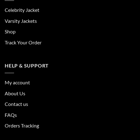
Celebrity Jacket
Varsity Jackets
Shop
Track Your Order
HELP & SUPPORT
My account
About Us
Contact us
FAQs
Orders Tracking