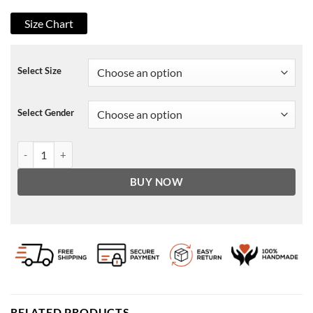
Size Chart
Select Size
Select Gender
The Boys Hughie Campbell Pullover Hoodie quantity
BUY NOW
RELATED PRODUCTS