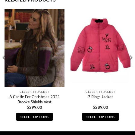
CELEBRITY JACKET
CELEBRITY JACKET
A Castle For Christmas 2021
7 Rings Jacket
Brooke Shields Vest
$
299.00
$
289.00
SELECT OPTIONS
SELECT OPTIONS
This
This
product
product