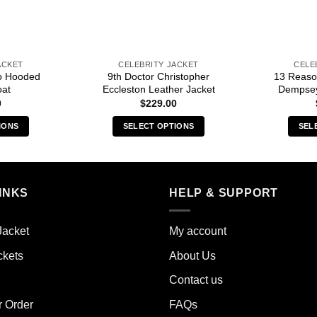
ACKET
CELEBRITY JACKET
CELE
o Hooded
9th Doctor Christopher
13 Reaso
oat
Eccleston Leather Jacket
Dempsey
0
$
229.00
IONS
SELECT OPTIONS
SEL
s
This
duct
product
has
iple
multiple
INKS
HELP & SUPPORT
ants.
variants.
The
Jacket
My account
ions
options
y
may
ckets
About Us
be
Contact us
sen
chosen
on
r Order
FAQs
the