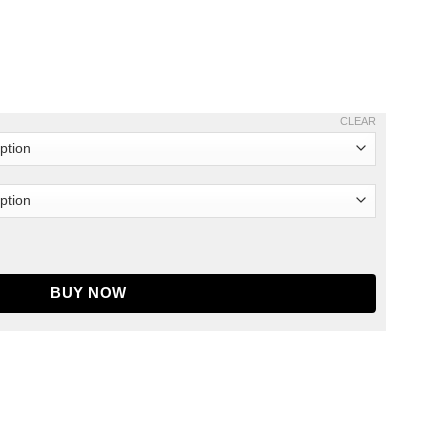
CLEAR
Jacket Blue quantity
BUY NOW