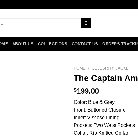
OME
ABOUT US
COLLECTIONS
CONTACT US
ORDERS TRACKI
HOME
/
CELEBRITY JACKET
The Captain Ame
$
199.00
Color: Blue & Grey
Front: Buttoned Closure
Inner: Viscose Lining
Pockets: Two Waist Pockets
Collar: Rib Knitted Collar