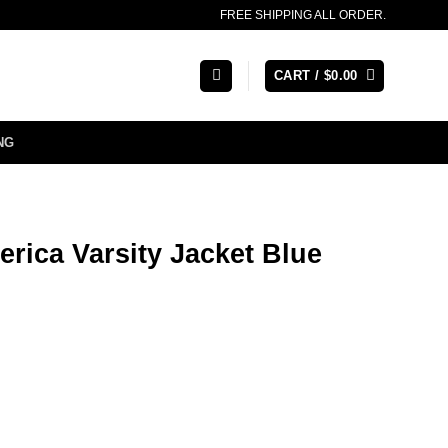
FREE SHIPPING ALL ORDER.
CART /
$
0.00
NG
rica Varsity Jacket Blue