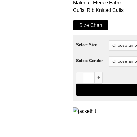
Material: Fleece Fabric
Cuffs: Rib Knitted Cuffs
Size Chart
Select Size
Select Gender
The Captain America Varsity 