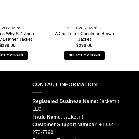
BRITY JACKET
CELEBRITY JACKET
ns Why S-4 Zach
A Castle For Christmas Brown
13
 Leather Jacket
Jacket
$
279.00
$
290.00
ECT OPTIONS
SELECT OPTIONS
This
This
product
product
has
has
multiple
multiple
CONTACT INFORMATION
variants.
variants.
The
The
Registered Business Name:
Jackethit
options
options
LLC
may
may
Trade Name:
Jackethit
be
be
chosen
chosen
Customer Support Number:
+1332-
on
on
273-7798
the
the