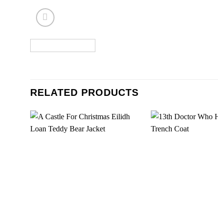
RELATED PRODUCTS