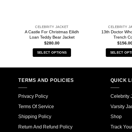
CELEBRITY JACKET
CELEBRITY J
A Castle For Christmas Eilidh
13th Doctor Wh
Loan Teddy Bear Jacket
Trench C
$
280.00
$
156.0
SELECT OPTIONS
SELECT OPT
This
Thi
product
pro
has
has
multiple
mult
TERMS AND POLICIES
QUICK L
variants.
vari
The
The
Privacy Policy
Celebrity 
options
opt
may
ma
Terms Of Service
Varsity Ja
be
be
Shipping Policy
Shop
chosen
cho
on
on
Return And Refund Policy
Track You
the
the