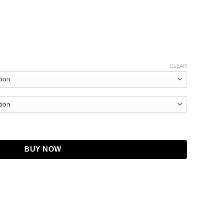
CLEAR
ol Jacket quantity
BUY NOW