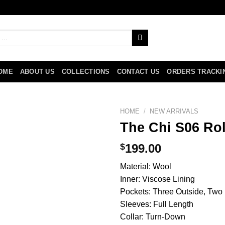
OME
ABOUT US
COLLECTIONS
CONTACT US
ORDERS TRACKI
HOME
/
NEW ARRIVALS
The Chi S06 Ro
$
199.00
Material: Wool
Inner: Viscose Lining
Pockets: Three Outside, Two 
Sleeves: Full Length
Collar: Turn-Down