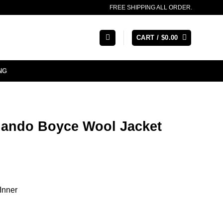
FREE SHIPPING ALL ORDER.
CART /
$
0.00
NG
lando Boyce Wool Jacket
Inner