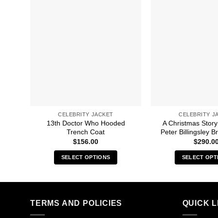
CELEBRITY JACKET
CELEBRITY J
13th Doctor Who Hooded
A Christmas Story
Trench Coat
Peter Billingsley 
$
156.00
$
290.0
SELECT OPTIONS
SELECT OPT
This
Thi
product
pro
has
has
multiple
mult
TERMS AND POLICIES
QUICK L
variants.
vari