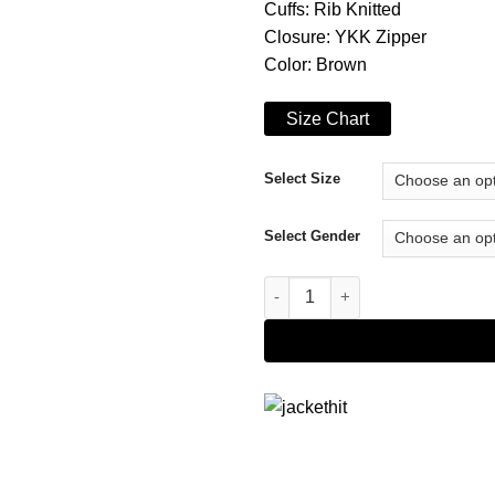
Cuffs: Rib Knitted
Closure: YKK Zipper
Color: Brown
Size Chart
Select Size
Select Gender
The Chi S06 Rolando Boyce Wo