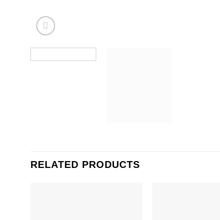
RELATED PRODUCTS