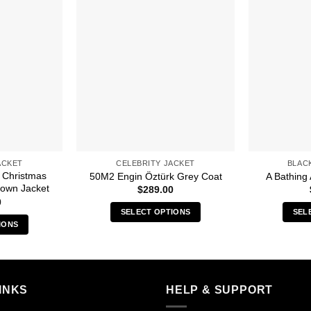
ACKET
CELEBRITY JACKET
BLAC
 Christmas
50M2 Engin Öztürk Grey Coat
A Bathing 
Brown Jacket
$
289.00
0
SELECT OPTIONS
SEL
IONS
This
s
product
duct
has
multiple
iple
INKS
HELP & SUPPORT
variants.
ants.
The