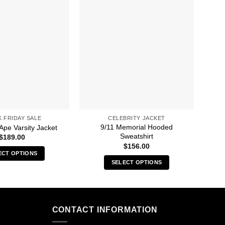
K FRIDAY SALE
CELEBRITY JACKET
9/11 Memorial Hooded
A 
Ape Varsity Jacket
Sweatshirt
$
189.00
$
156.00
ECT OPTIONS
SELECT OPTIONS
This
This
product
product
has
has
multiple
multiple
CONTACT INFORMATION
variants.
variants.
The