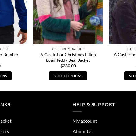
ACKET
CELEBRITY JACKET
CELE
her Bomber
A Castle For Christmas Eilidh
A Castle Fo
Loan Teddy Bear Jacket
0
$
280.00
IONS
SELECT OPTIONS
SEL
s
This
duct
product
has
tiple
multiple
INKS
HELP & SUPPORT
ants.
variants.
The
Jacket
My account
ions
options
y
may
ckets
About Us