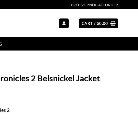
FREE SHIPPING ALL ORDER.
CART /
$
0.00
G
onicles 2 Belsnickel Jacket
les 2