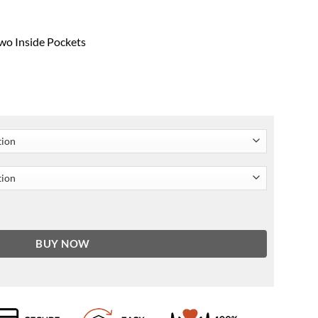
wo Inside Pockets
nickel Jacket quantity
BUY NOW