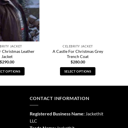
BRITY JACKET
CELEBRITY JACKET
r Christmas Leather
A Castle For Christmas Grey
Jacket
Trench Coat
$
290.00
$
280.00
ECT OPTIONS
SELECT OPTIONS
This
This
product
product
has
has
multiple
multiple
CONTACT INFORMATION
variants.
variants.
The
The
Registered Business Name:
Jackethit
options
options
LLC
may
may
Trade Name:
Jackethit