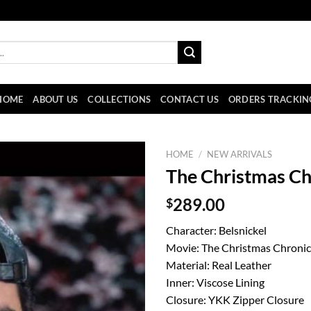
HOME
ABOUT US
COLLECTIONS
CONTACT US
ORDERS TRACKIN
HOME
/
NEW ARRIVALS
The Christmas Chr
$
289.00
Character: Belsnickel
Movie: The Christmas Chronic
Material: Real Leather
Inner: Viscose Lining
Closure: YKK Zipper Closure