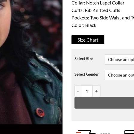
Collar: Notch Lapel Collar
Cuffs: Rib Knitted Cuffs
Pockets: Two Side Waist and T
Color: Black
Size Chart
Select Size
Select Gender
The Christmas Chronicles 2 Bels