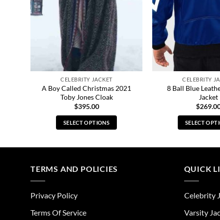
CELEBRITY JACKET
CELEBRITY J
nnant
A Boy Called Christmas 2021
8 Ball Blue Leat
Toby Jones Cloak
Jacket
$
395.00
$
269.0
SELECT OPTIONS
SELECT OPT
This
Thi
product
pro
has
has
multiple
mul
TERMS AND POLICIES
QUICK L
variants.
vari
The
The
Privacy Policy
Celebrity 
options
opt
may
ma
Terms Of Service
Varsity Ja