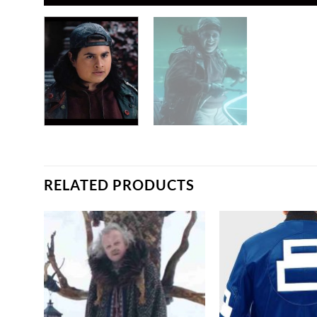
RELATED PRODUCTS