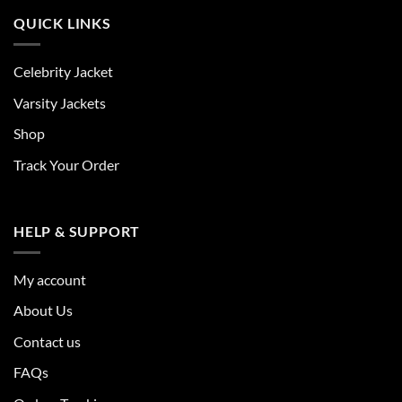
QUICK LINKS
Celebrity Jacket
Varsity Jackets
Shop
Track Your Order
HELP & SUPPORT
My account
About Us
Contact us
FAQs