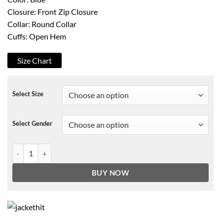
Closure: Front Zip Closure
Collar: Round Collar
Cuffs: Open Hem
Size Chart
Select Size
Select Gender
The Expanse S02 Nick E. Tarabay Jacket quantity
BUY NOW