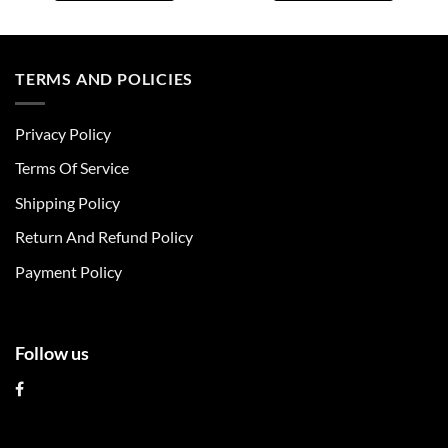
This
This
product
product
has
has
multiple
multiple
TERMS AND POLICIES
variants.
variants.
The
The
Privacy Policy
options
options
may
may
Terms Of Service
be
be
chosen
chosen
Shipping Policy
on
on
Return And Refund Policy
the
the
product
product
Payment Policy
page
page
Follow us