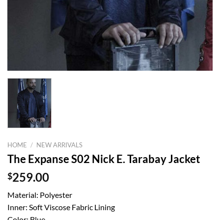
HOME
/
NEW ARRIVALS
The Expanse S02 Nick E. Tarabay Jacket
$
259.00
Material: Polyester
Inner: Soft Viscose Fabric Lining
Color: Blue