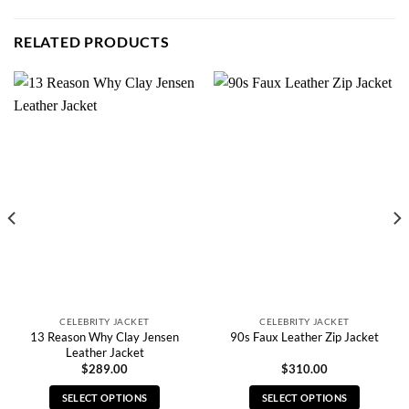
RELATED PRODUCTS
CELEBRITY JACKET
CELEBRITY JACKET
13 Reason Why Clay Jensen
90s Faux Leather Zip Jacket
Leather Jacket
$
289.00
$
310.00
SELECT OPTIONS
SELECT OPTIONS