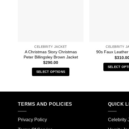
CELEBRITY JACKET
CELEBRITY J
A Christmas Story Christmas
90s Faux Leather 
Peter Billingsley Brown Jacket
$
310.0
$
290.00
SELECT OPT
SELECT OPTIONS
Thi
This
pro
product
has
has
mult
multiple
vari
TERMS AND POLICIES
QUICK L
variants.
The
The
opt
options
ma
Privacy Policy
Celebrity 
may
be