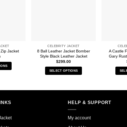
ACKET
CELEBRITY JACKET
CELE
8 Ball Leather Jacket Bomber
A Castle 
Zip Jacket
Style Black Leather Jacket
Gary Rust
0
$
299.00
IONS
SELECT OPTIONS
SEL
s
This
duct
product
has
iple
multiple
ants.
INKS
HELP & SUPPORT
variants.
The
ions
options
y
Jacket
My account
may