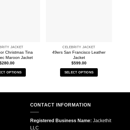
BRITY JACKET
CELEBRITY JACKET
For Christmas Tina
49ers San Francisco Leather
A 
ec Maroon Jacket
Jacket
$
280.00
$
599.00
ECT OPTIONS
SELECT OPTIONS
This
This
product
product
has
has
multiple
multiple
CONTACT INFORMATION
variants.
variants.
The
The
options
options
Registered Business Name:
Jackethit
may
may
LLC