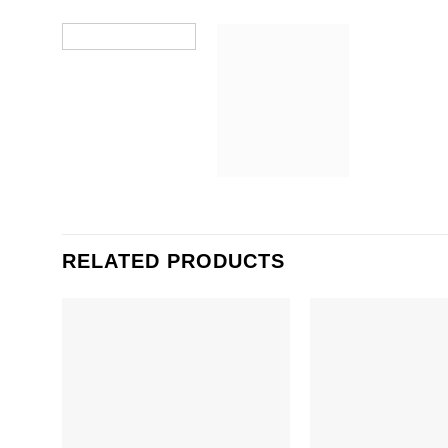
RELATED PRODUCTS