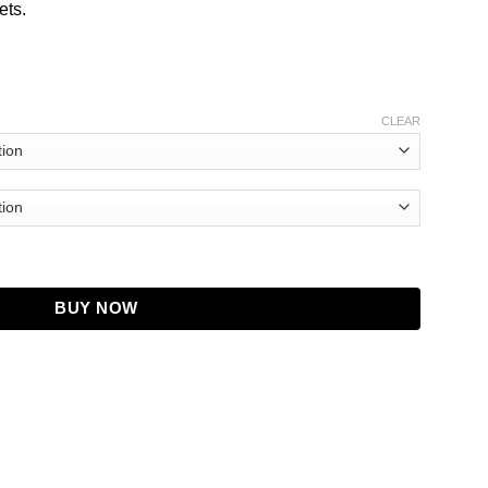
ets.
CLEAR
ber Jacket quantity
BUY NOW