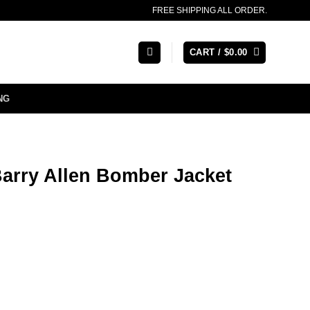
FREE SHIPPING ALL ORDER.
CART /
$
0.00
NG
Barry Allen Bomber Jacket