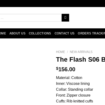
OME
ABOUT US
COLLECTIONS
CONTACT US
ORDERS TRACKI
HOME
/
NEW ARRIVALS
The Flash S06 
$
156.00
Material: Cotton
Inner: Viscose lining
Collar: Standing collar
Front: Zipper closure
Cuffs: Rib knitted cuffs