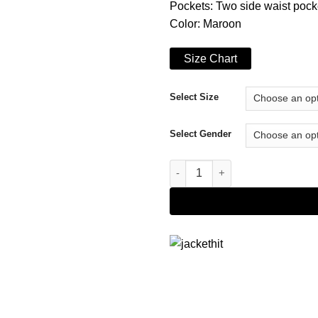
Pockets: Two side waist pock
Color: Maroon
Size Chart
Select Size
Select Gender
The Flash S06 Barry Allen Bom