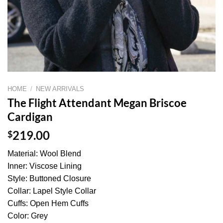
HOME
/
NEW ARRIVALS
The Flight Attendant Megan Briscoe
Cardigan
$
219.00
Material: Wool Blend
Inner: Viscose Lining
Style: Buttoned Closure
Collar: Lapel Style Collar
Cuffs: Open Hem Cuffs
Color: Grey