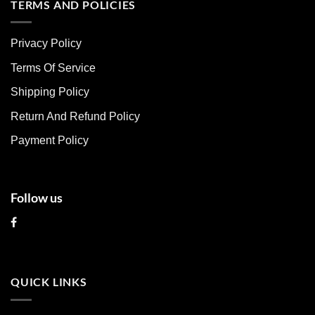
multiple
multiple
TERMS AND POLICIES
variants.
variants.
The
The
Privacy Policy
options
options
may
may
Terms Of Service
be
be
chosen
chosen
Shipping Policy
on
on
Return And Refund Policy
the
the
product
product
Payment Policy
page
page
Follow us
QUICK LINKS