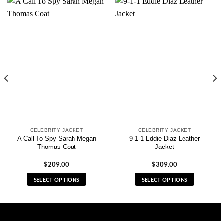
CELEBRITY JACKET
CELEBRITY JACKET
A Call To Spy Sarah Megan
9-1-1 Eddie Diaz Leather
Thomas Coat
Jacket
$
209.00
$
309.00
SELECT OPTIONS
SELECT OPTIONS
This
This
product
product
has
has