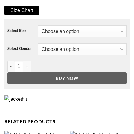
Size Chart
Select Size
Select Gender
The Flight Attendant Megan Briscoe Cardigan quantity
BUY NOW
RELATED PRODUCTS