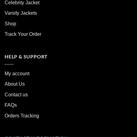
Celebrity Jacket
Varsity Jackets
Shop
Track Your Order
HELP & SUPPORT
My account
About Us
Contact us
FAQs
Orders Tracking