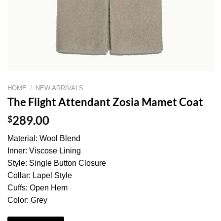
HOME
/
NEW ARRIVALS
The Flight Attendant Zosia Mamet Coat
$
289.00
Material: Wool Blend
Inner: Viscose Lining
Style: Single Button Closure
Collar: Lapel Style
Cuffs: Open Hem
Color: Grey