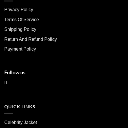
The
The
Privacy Policy
options
options
may
may
Terms Of Service
be
be
chosen
chosen
Shipping Policy
on
on
Return And Refund Policy
the
the
product
product
Payment Policy
page
page
Follow us
QUICK LINKS
Celebrity Jacket