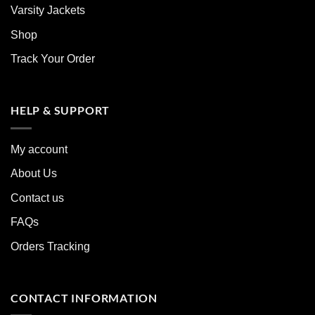
Varsity Jackets
Shop
Track Your Order
HELP & SUPPORT
My account
About Us
Contact us
FAQs
Orders Tracking
CONTACT INFORMATION