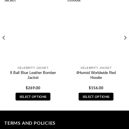
CELEBRITY JACKET
CELEBRITY JACKET
8 Ball Blue Leather Bomber
4Hunnid Worldwide Red
Jacket
Hoodie
$
269.00
$
156.00
SELECT OPTIONS
SELECT OPTIONS
This
This
product
product
has
has
multiple
multiple
TERMS AND POLICIES
variants.
variants.