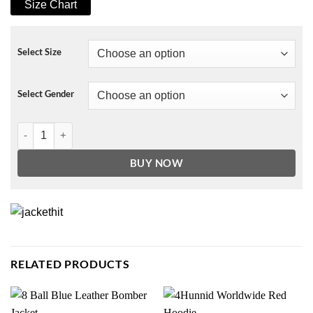
Size Chart
Select Size
Select Gender
The Flight Attendant Zosia Mamet Coat quantity
BUY NOW
RELATED PRODUCTS