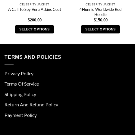
CELEBRITY JACKET
CELEBRITY JACKET
4Hunnid Worldwide Red
A Call To Spy Vera Atkins Coat
Hoodie
$
200.00
$
156.00
SELECT OPTIONS
SELECT OPTIONS
This
This
product
product
has
has
multiple
multiple
TERMS AND POLICIES
variants.
variants.
The
The
Privacy Policy
options
options
may
may
Terms Of Service
be
be
chosen
chosen
Shipping Policy
on
on
Return And Refund Policy
the
the
product
product
Payment Policy
page
page