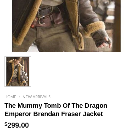
HOME
/
NEW ARRIVALS
The Mummy Tomb Of The Dragon
Emperor Brendan Fraser Jacket
$
299.00