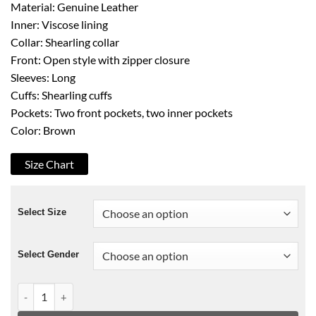
Material: Genuine Leather
Inner: Viscose lining
Collar: Shearling collar
Front: Open style with zipper closure
Sleeves: Long
Cuffs: Shearling cuffs
Pockets: Two front pockets, two inner pockets
Color: Brown
Size Chart
Select Size
Select Gender
The Mummy Tomb Of The Dragon Emperor Brendan Fraser Jac