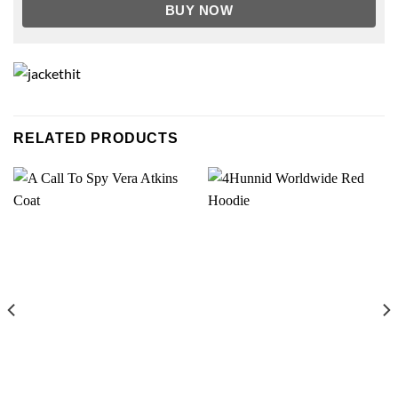
BUY NOW
RELATED PRODUCTS