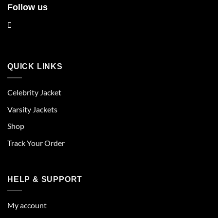
Follow us
QUICK LINKS
Celebrity Jacket
Varsity Jackets
Shop
Track Your Order
HELP & SUPPORT
My account