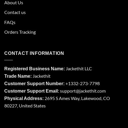
About Us
Contact us
FAQs
Orders Tracking
CONTACT INFORMATION
Jackethit LLC
Registered Business Name:
Jackethit
Trade Name:
+1332-273-7798
Customer Support Number:
support
@jackethit.com
Customer Support Email:
2695 S Ames Way, Lakewood, CO
Physical Address:
80227, United States