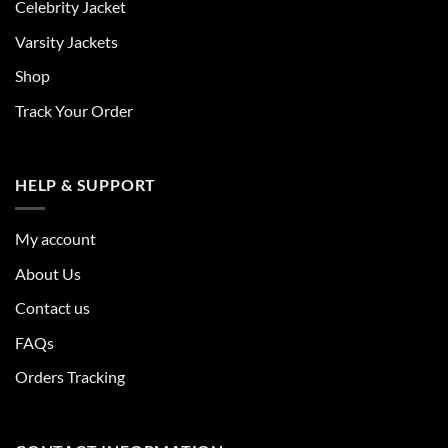
Celebrity Jacket
Varsity Jackets
Shop
Track Your Order
HELP & SUPPORT
My account
About Us
Contact us
FAQs
Orders Tracking