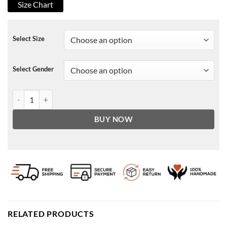
Size Chart
Select Size
Select Gender
The Nowhere Inn 2021 Brian Leather Jacket quantity
BUY NOW
RELATED PRODUCTS