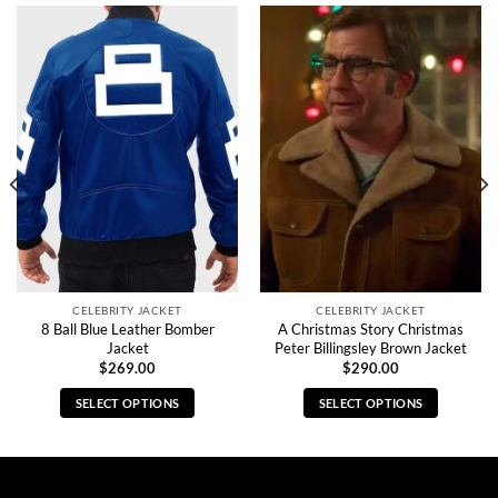
CELEBRITY JACKET
CELEBRITY JACKET
8 Ball Blue Leather Bomber
A Christmas Story Christmas
Jacket
Peter Billingsley Brown Jacket
$
269.00
$
290.00
SELECT OPTIONS
SELECT OPTIONS
This
This
product
product
has
has
multiple
multiple