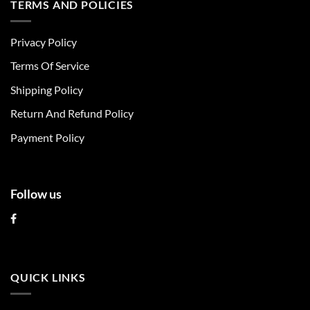
TERMS AND POLICIES
variants.
variants.
The
The
Privacy Policy
options
options
may
may
Terms Of Service
be
be
chosen
chosen
Shipping Policy
on
on
Return And Refund Policy
the
the
product
product
Payment Policy
page
page
Follow us
QUICK LINKS