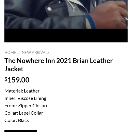
HOME
/
NEW ARRIVALS
The Nowhere Inn 2021 Brian Leather
Jacket
$
159.00
Material: Leather
Inner: Viscose Lining
Front: Zipper Closure
Collar: Lapel Collar
Color: Black