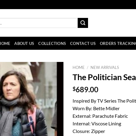
HOME
ABOUT US
COLLECTIONS
CONTACT US
ORDERS TRACKIN
HOME
/
NEW ARRIVALS
The Politician S
$
689.00
Inspired By TV Series The Polit
Worn By: Bette Midler
External: Parachute Fabric
Internal: Viscose Lining
Closure: Zipper