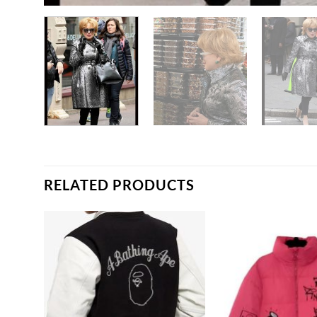
RELATED PRODUCTS