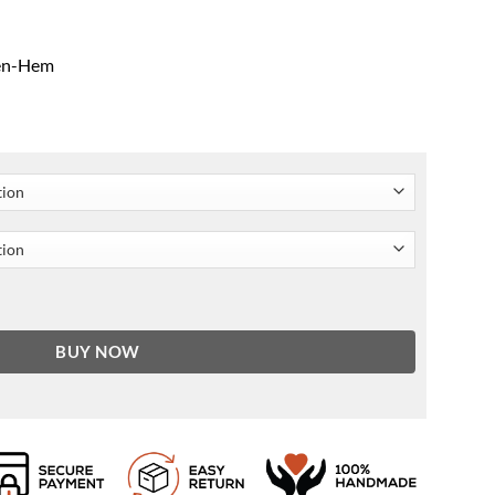
pen-Hem
ah Gold Coat quantity
BUY NOW