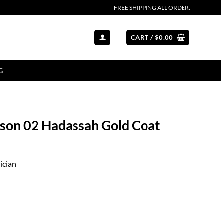
FREE SHIPPING ALL ORDER.
CART /
$
0.00
G
eason 02 Hadassah Gold Coat
ician