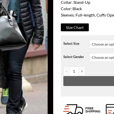
Collar: Stand-Up
Color: Black
Sleeves: Full-length, Cuffs O
Size Chart
Select Size
Select Gender
The Politician Season 02 Hadass