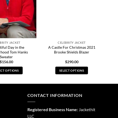
BRITY JACKET
CELEBRITY JACKET
iful Day in the
A Castle For Christmas 2021
rhood Tom Hanks
Brooke Shields Blazer
Sweater
$
156.00
$
290.00
ECT OPTIONS
SELECT OPTIONS
This
This
product
product
has
has
multiple
multiple
CONTACT INFORMATION
variants.
variants.
The
The
Registered Business Name:
Jackethit
options
options
LLC
may
may