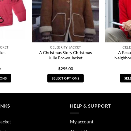
ACKET
CELEBRITY JACKET
CELE
A Christmas Story Christmas
A Beaut
cket
Julie Brown Jacket
Neighbo
0
$
295.00
IONS
SELECT OPTIONS
SEL
s
This
duct
product
has
tiple
multiple
INKS
HELP & SUPPORT
ants.
variants.
The
Jacket
My account
ions
options
y
may