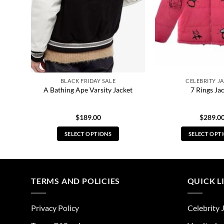
BLACK FRIDAY SALE
CELEBRITY J
ton
A Bathing Ape Varsity Jacket
7 Rings Ja
$
189.00
$
289.0
SELECT OPTIONS
SELECT OPT
This
Thi
product
pro
has
has
multiple
mul
TERMS AND POLICIES
QUICK L
variants.
vari
The
The
Privacy Policy
Celebrity 
options
opt
may
ma