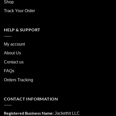
Shop
Track Your Order
HELP & SUPPORT
My account
About Us
Contact us
FAQs
Orders Tracking
CONTACT INFORMATION
Registered Business Name:
Jackethit LLC