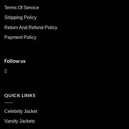
may
may
Terms Of Service
be
be
chosen
chosen
Shipping Policy
on
on
Return And Refund Policy
the
the
product
product
Payment Policy
page
page
Follow us
QUICK LINKS
Celebrity Jacket
Varsity Jackets