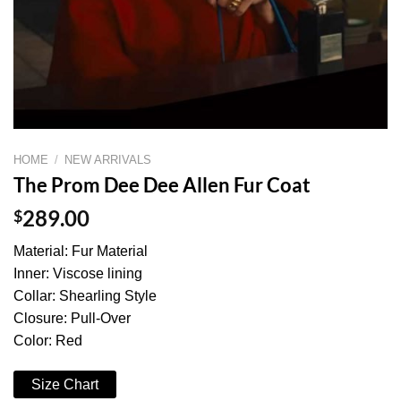
HOME
/
NEW ARRIVALS
The Prom Dee Dee Allen Fur Coat
$
289.00
Material: Fur Material
Inner: Viscose lining
Collar: Shearling Style
Closure: Pull-Over
Color: Red
Size Chart