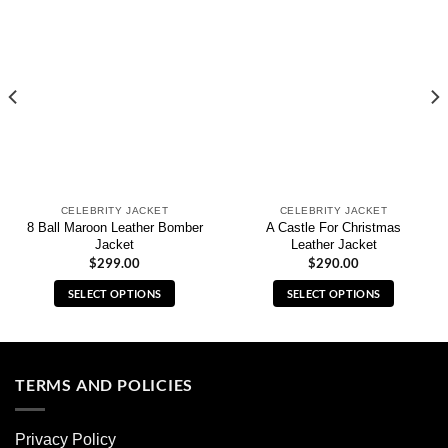
CELEBRITY JACKET
CELEBRITY JACKET
8 Ball Maroon Leather Bomber
A Castle For Christmas
Jacket
Leather Jacket
$
299.00
$
290.00
SELECT OPTIONS
SELECT OPTIONS
This
This
product
product
has
has
multiple
multiple
TERMS AND POLICIES
variants.
variants.
The
The
Privacy Policy
options
options