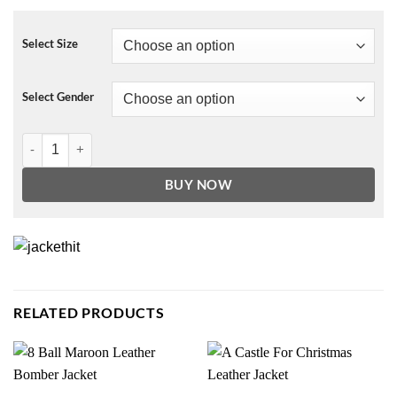
Select Size
Select Gender
The Prom Dee Dee Allen Fur Coat quantity
BUY NOW
RELATED PRODUCTS