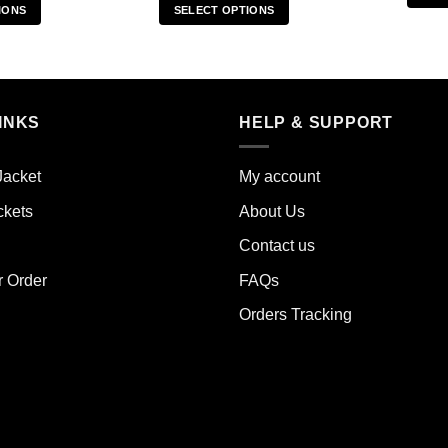
IONS
SELECT OPTIONS
s
This
duct
product
has
iple
multiple
INKS
HELP & SUPPORT
ants.
variants.
The
ions
options
Jacket
My account
y
may
ckets
About Us
be
sen
chosen
Contact us
on
the
r Order
FAQs
duct
product
Orders Tracking
e
page