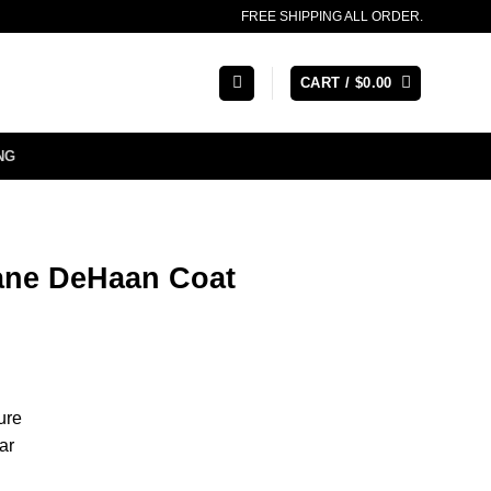
FREE SHIPPING ALL ORDER.
CART /
$
0.00
NG
ane DeHaan Coat
ure
ar