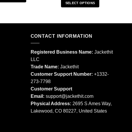
SELECT OPTIONS
This
This
product
product
has
has
multiple
multiple
variants.
CONTACT INFORMATION
variants.
The
The
options
options
may
Registered Business Name:
Jackethit
may
be
LLC
be
chosen
Trade Name:
Jackethit
chosen
on
Customer Support Number:
+1332-
on
the
273-7798
the
product
product
Customer Support
page
page
Email:
support
@jackethit.com
Physical Address:
2695 S Ames Way,
Lakewood, CO 80227, United States