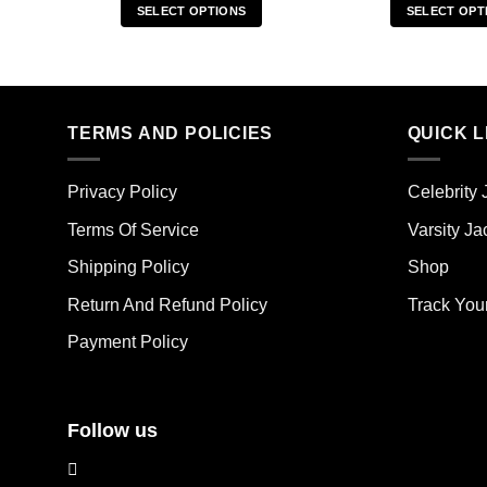
SELECT OPTIONS
SELECT OPT
This
Thi
product
pro
has
has
multiple
mult
TERMS AND POLICIES
QUICK L
variants.
vari
The
The
options
opt
Privacy Policy
Celebrity 
may
ma
Terms Of Service
Varsity Ja
be
be
chosen
cho
Shipping Policy
Shop
on
on
the
the
Return And Refund Policy
Track You
product
pro
Payment Policy
page
pag
Follow us