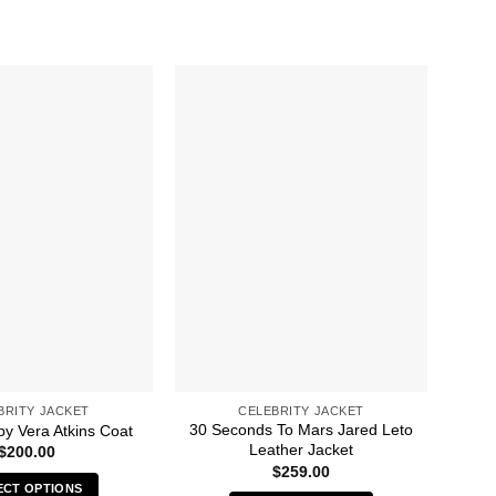
BRITY JACKET
CELEBRITY JACKET
30 Seconds To Mars Jared Leto
A 
py Vera Atkins Coat
Leather Jacket
$
200.00
$
259.00
ECT OPTIONS