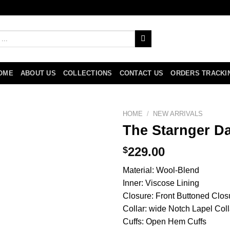
OME
ABOUT US
COLLECTIONS
CONTACT US
ORDERS TRACKI
HOME
/
NEW ARRIVALS
The Starnger D
$
229.00
Material: Wool-Blend
Inner: Viscose Lining
Closure: Front Buttoned Clos
Collar: wide Notch Lapel Coll
Cuffs: Open Hem Cuffs