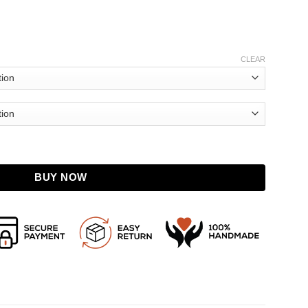
CLEAR
t quantity
BUY NOW