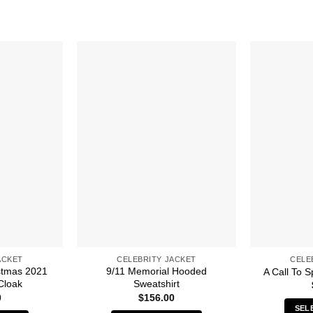
ACKET
CELEBRITY JACKET
CELE
stmas 2021
9/11 Memorial Hooded
A Call To S
Cloak
Sweatshirt
0
$
156.00
SEL