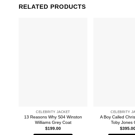
RELATED PRODUCTS
CELEBRITY JACKET
CELEBRITY J
13 Reasons Why S04 Winston
A Boy Called Chri
Williams Grey Coat
Toby Jones 
$
199.00
$
395.0