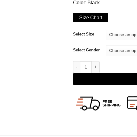
Color: Black
Size Chart
Select Size
Select Gender
The Starnger Dane DeHaan Coa