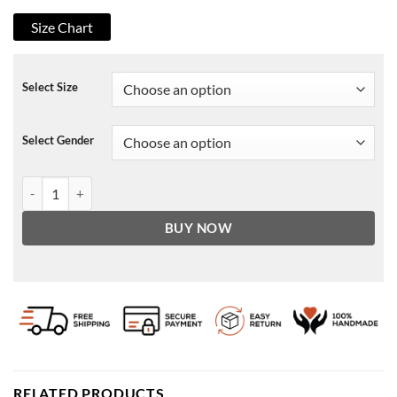
Size Chart
Select Size
Select Gender
The Suicide Squad 2021 Savant Jacket quantity
BUY NOW
RELATED PRODUCTS