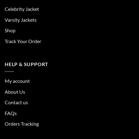
Celebrity Jacket
Varsity Jackets
Shop
Track Your Order
HELP & SUPPORT
My account
About Us
Contact us
FAQs
Orders Tracking