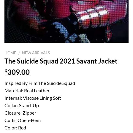
HOME
/
NEW ARRIVALS
The Suicide Squad 2021 Savant Jacket
$
309.00
Inspired By Film The Suicide Squad
Material: Real Leather
Internal: Viscose Lining Soft
Collar: Stand-Up
Closure: Zipper
Cuffs: Open-Hem
Color: Red