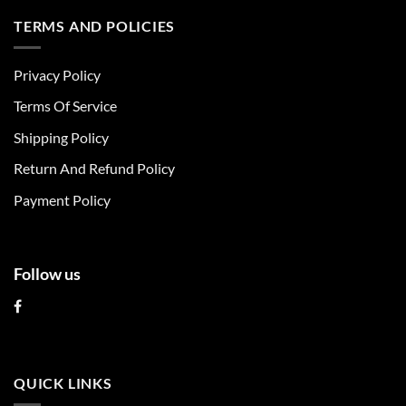
has
has
multiple
multiple
TERMS AND POLICIES
variants.
variants.
The
The
Privacy Policy
options
options
may
may
Terms Of Service
be
be
chosen
chosen
Shipping Policy
on
on
Return And Refund Policy
the
the
product
product
Payment Policy
page
page
Follow us
QUICK LINKS