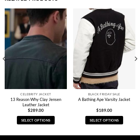
CELEBRITY JACKET
BLACK FRIDAY SALE
13 Reason Why Clay Jensen
A Bathing Ape Varsity Jacket
Leather Jacket
$
289.00
$
189.00
SELECT OPTIONS
SELECT OPTIONS
This
This
product
product