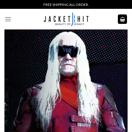
Skip
FREE SHIPPING ALL ORDER.
to
content