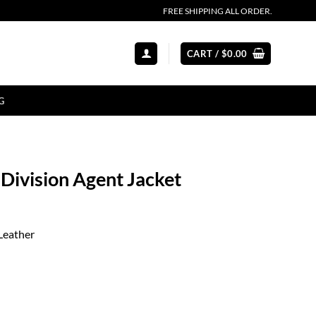
FREE SHIPPING ALL ORDER.
CART /
$
0.00
G
Division Agent Jacket
Leather