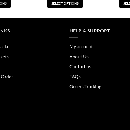
IONS
SELECT OPTIONS
SEL
s
This
duct
product
has
tiple
multiple
INKS
HELP & SUPPORT
ants.
variants.
The
Jacket
My account
ions
options
y
may
ckets
About Us
be
Contact us
sen
chosen
on
r Order
FAQs
the
Orders Tracking
duct
product
e
page