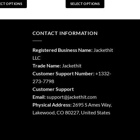
ECT OPTIONS
SELECT OPTIONS
This
This
product
product
has
has
multiple
multiple
CONTACT INFORMATION
variants.
variants.
The
The
Registered Business Name:
Jackethit
options
options
LLC
may
may
Trade Name:
Jackethit
be
be
chosen
chosen
Customer Support Number:
+1332-
on
on
273-7798
the
the
Customer Support
product
product
Email:
support
@jackethit.com
page
page
Physical Address:
2695 S Ames Way,
Lakewood, CO 80227, United States