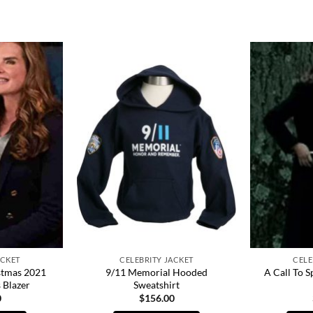
ACKET
CELEBRITY JACKET
CELE
stmas 2021
9/11 Memorial Hooded
A Call To S
 Blazer
Sweatshirt
0
$
156.00