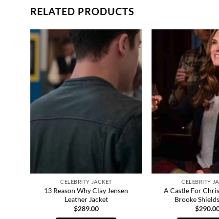
RELATED PRODUCTS
CELEBRITY JACKET
CELEBRITY J
021
13 Reason Why Clay Jensen
A Castle For Chri
Leather Jacket
Brooke Shields
$
289.00
$
290.0