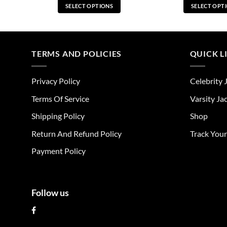
SELECT OPTIONS
SELECT OPT
This
Thi
product
pro
has
has
multiple
mul
TERMS AND POLICIES
QUICK L
variants.
vari
The
The
Privacy Policy
Celebrity 
options
opt
may
ma
Terms Of Service
Varsity Ja
be
be
Shipping Policy
Shop
chosen
cho
on
on
Return And Refund Policy
Track You
the
the
Payment Policy
product
pro
page
pag
Follow us