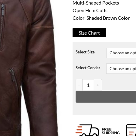
Multi-Shaped Pockets
Open Hem Cuffs
Color: Shaded Brown Color
Size Chart
Select Size
Select Gender
Tom Clancy’s The Division Agent