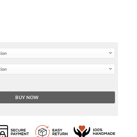
 Jacket quantity
BUY NOW