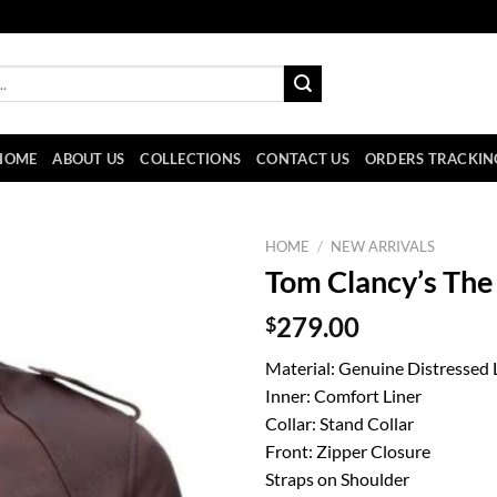
HOME
ABOUT US
COLLECTIONS
CONTACT US
ORDERS TRACKIN
HOME
/
NEW ARRIVALS
Tom Clancy’s The 
$
279.00
Material: Genuine Distressed 
Inner: Comfort Liner
Collar: Stand Collar
Front: Zipper Closure
Straps on Shoulder