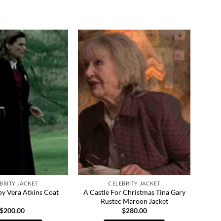
BRITY JACKET
CELEBRITY JACKET
A Castle For Christmas Tina Gary
py Vera Atkins Coat
Rustec Maroon Jacket
$
200.00
$
280.00