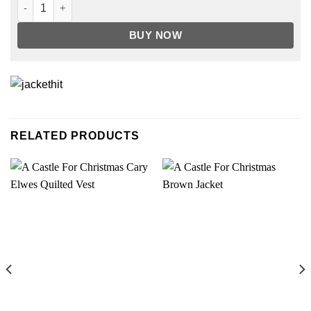
Trinkets Brianna Hildebrand Brow Sweater quantity
BUY NOW
RELATED PRODUCTS