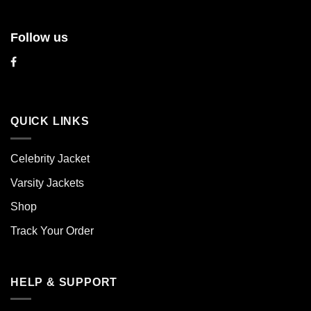
Follow us
QUICK LINKS
Celebrity Jacket
Varsity Jackets
Shop
Track Your Order
HELP & SUPPORT