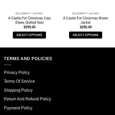
CELEBRITY JACKET
CELEBRITY JACKET
A Castle For Christmas Cary
A Castle For Christmas Brown
Elwes Quilted Vest
Jacket
$
299.00
$
290.00
SELECT OPTIONS
SELECT OPTIONS
This
This
product
product
has
has
multiple
multiple
TERMS AND POLICIES
variants.
variants.
The
The
Privacy Policy
options
options
may
may
Terms Of Service
be
be
chosen
chosen
Shipping Policy
on
on
Return And Refund Policy
the
the
product
product
Payment Policy
page
page