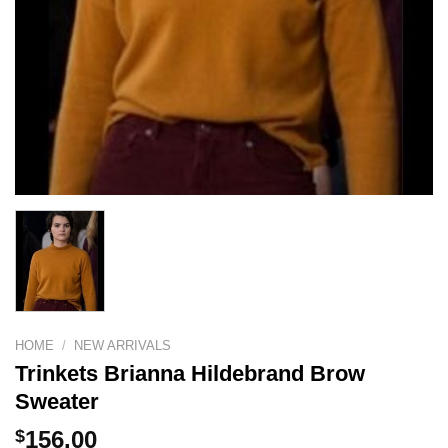
HOME
/
NEW ARRIVALS
Trinkets Brianna Hildebrand Brow
Sweater
$
156.00