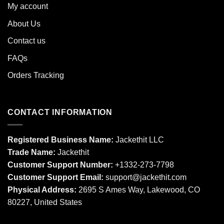
My account
About Us
Contact us
FAQs
Orders Tracking
CONTACT INFORMATION
Registered Business Name:
Jackethit LLC
Trade Name:
Jackethit
Customer Support Number:
+1332-273-7798
Customer Support Email:
support
@jackethit.com
Physical Address:
2695 S Ames Way, Lakewood, CO
80227, United States