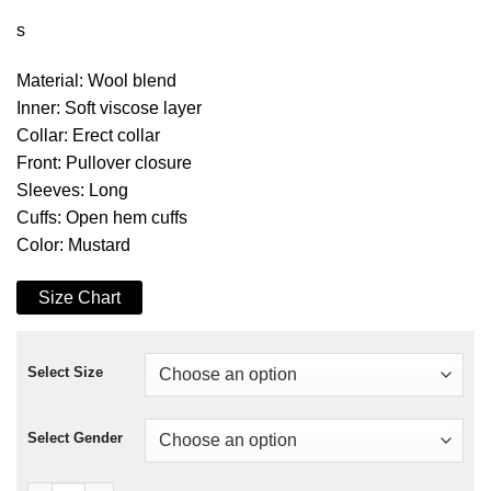
s
Material: Wool blend
Inner: Soft viscose layer
Collar: Erect collar
Front: Pullover closure
Sleeves: Long
Cuffs: Open hem cuffs
Color: Mustard
Size Chart
Select Size
Select Gender