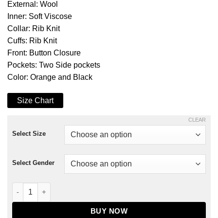
External: Wool
Inner: Soft Viscose
Collar: Rib Knit
Cuffs: Rib Knit
Front: Button Closure
Pockets: Two Side pockets
Color: Orange and Black
Size Chart
CLEAR
Select Size
Select Gender
Ultimate Halloween Black and Orange Varsity Jacket quantity
BUY NOW