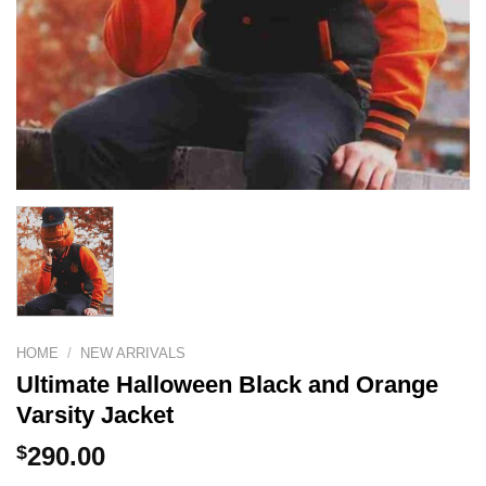
HOME
/
NEW ARRIVALS
Ultimate Halloween Black and Orange
Varsity Jacket
$
290.00