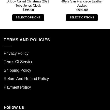
A Boy Called Christmas 2021
49ers San Francisco Leather
Toby Jones Cloak
Jacket
$
395.00
$
599.00
SELECT OPTIONS
SELECT OPTIONS
This
This
product
product
has
has
multiple
multiple
TERMS AND POLICIES
variants.
variants.
The
The
Privacy Policy
options
options
may
may
Terms Of Service
be
be
chosen
chosen
Shipping Policy
on
on
Return And Refund Policy
the
the
product
product
Payment Policy
page
page
Follow us