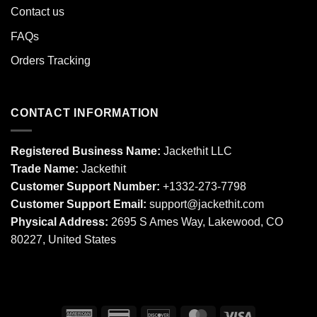
Contact us
FAQs
Orders Tracking
CONTACT INFORMATION
Registered Business Name:
Jackethit LLC
Trade Name:
Jackethit
Customer Support Number:
+1332-273-7798
Customer Support Email:
support
@jackethit.com
Physical Address:
2695 S Ames Way, Lakewood, CO
80227, United States