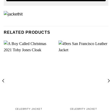
RELATED PRODUCTS
CELEBRITY JACKET
CELEBRITY JACKET