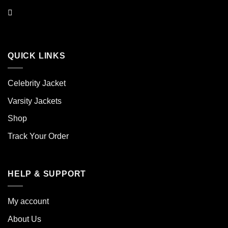
QUICK LINKS
Celebrity Jacket
Varsity Jackets
Shop
Track Your Order
HELP & SUPPORT
My account
About Us