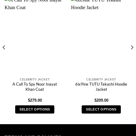
CELEBRITY JACKET
CELEBRITY JACKET
A Call To Spy Noor Inayat
6ix9ine TUTU Tekashi Hoodie
Khan Coat
Jacket
$
279.00
$
209.00
SELECT OPTIONS
SELECT OPTIONS
This
This
product
product
has
has
multiple
multiple