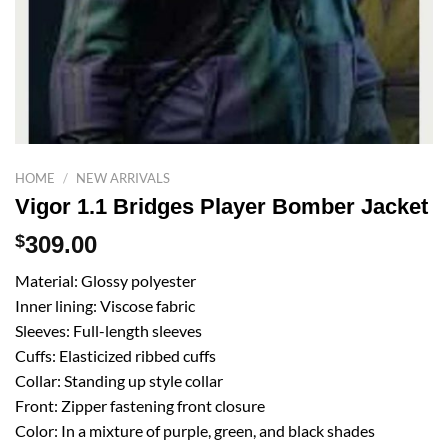
HOME
/
NEW ARRIVALS
Vigor 1.1 Bridges Player Bomber Jacket
$
309.00
Material: Glossy polyester
Inner lining: Viscose fabric
Sleeves: Full-length sleeves
Cuffs: Elasticized ribbed cuffs
Collar: Standing up style collar
Front: Zipper fastening front closure
Color: In a mixture of purple, green, and black shades