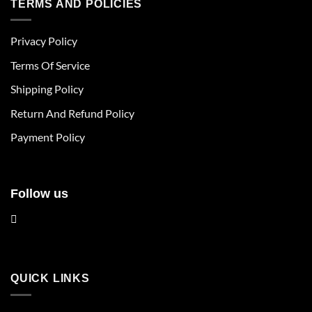
TERMS AND POLICIES
variants.
variants.
The
The
Privacy Policy
options
options
may
may
Terms Of Service
be
be
chosen
chosen
Shipping Policy
on
on
Return And Refund Policy
the
the
product
product
Payment Policy
page
page
Follow us
QUICK LINKS