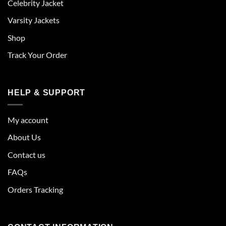
Celebrity Jacket
Varsity Jackets
Shop
Track Your Order
HELP & SUPPORT
My account
About Us
Contact us
FAQs
Orders Tracking