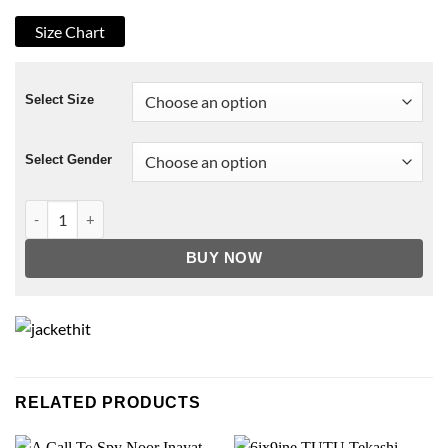
Size Chart
Select Size
Select Gender
Vigor 1.1 Bridges Player Bomber Jacket quantity
BUY NOW
RELATED PRODUCTS