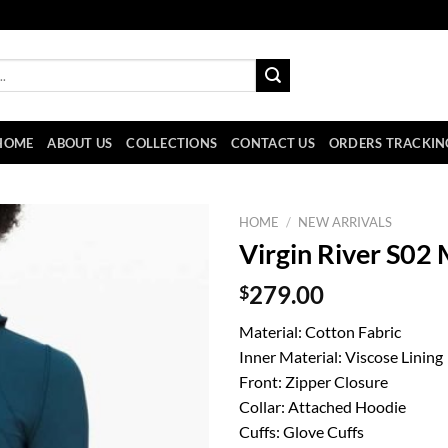
HOME
ABOUT US
COLLECTIONS
CONTACT US
ORDERS TRACKIN
HOME
/
NEW ARRIVALS
Virgin River S02
$
279.00
Material: Cotton Fabric
Inner Material: Viscose Lining
Front: Zipper Closure
Collar: Attached Hoodie
Cuffs: Glove Cuffs