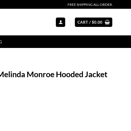
FREE SHIPPING ALL ORDER.
CART /
$
0.00
G
 Melinda Monroe Hooded Jacket