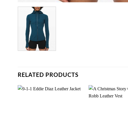
RELATED PRODUCTS