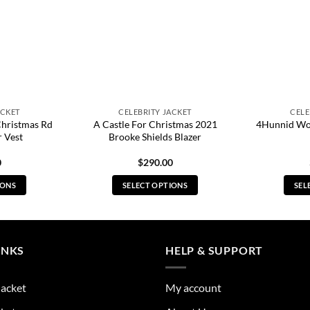
ACKET
CELEBRITY JACKET
CELE
Christmas Rd
A Castle For Christmas 2021
4Hunnid Wo
 Vest
Brooke Shields Blazer
0
$
290.00
IONS
SELECT OPTIONS
SEL
s
This
duct
product
has
tiple
multiple
INKS
HELP & SUPPORT
ants.
variants.
The
Jacket
My account
ions
options
y
may