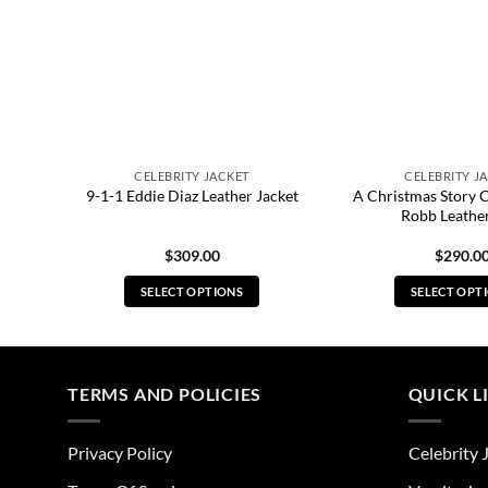
CELEBRITY JACKET
CELEBRITY J
A Christmas Story 
et
9-1-1 Eddie Diaz Leather Jacket
Robb Leather
$
309.00
$
290.0
SELECT OPTIONS
SELECT OPT
This
Thi
product
pro
has
has
multiple
mul
TERMS AND POLICIES
QUICK L
variants.
vari
The
The
Privacy Policy
Celebrity 
options
opt
may
ma