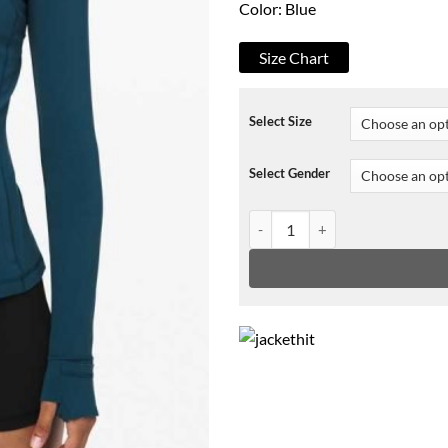
Color: Blue
Size Chart
Select Size
Select Gender
Virgin River S02 Melinda Monro