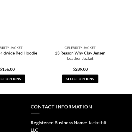
BRITY JACKET
CELEBRITY JACKET
13 Reason Why Clay Jensen
rldwide Red Hoodie
Leather Jacket
$
156.00
$
289.00
ECT OPTIONS
SELECT OPTIONS
This
This
product
product
has
has
multiple
multiple
CONTACT INFORMATION
variants.
variants.
The
The
Registered Business Name:
Jackethit
options
options
LLC
may
may