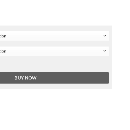
e Hooded Jacket quantity
BUY NOW