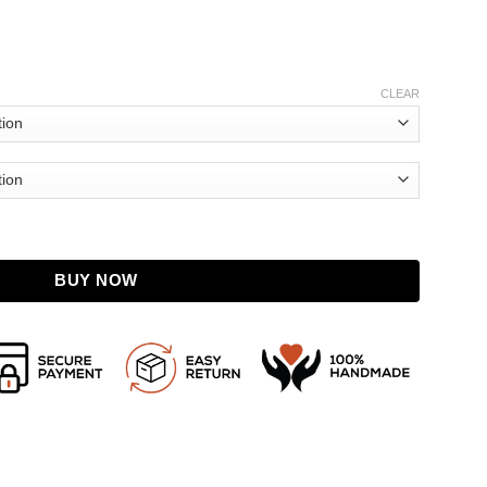
CLEAR
her Jacket quantity
BUY NOW