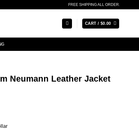
FREE SHIPPING ALL ORDER.
CART /
$
0.00
NG
m Neumann Leather Jacket
llar