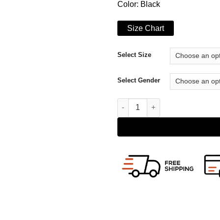
Color: Black
Size Chart
Select Size
Select Gender
WeCrashed Adam Neumann Leat