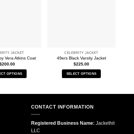
BRITY JACKET
CELEBRITY JACKET
13 
py Vera Atkins Coat
49ers Black Varsity Jacket
$
200.00
$
225.00
ECT OPTIONS
SELECT OPTIONS
This
This
product
product
has
has
multiple
multiple
CONTACT INFORMATION
variants.
variants.
The
The
options
options
Registered Business Name:
Jackethit
may
may
LLC
be
be