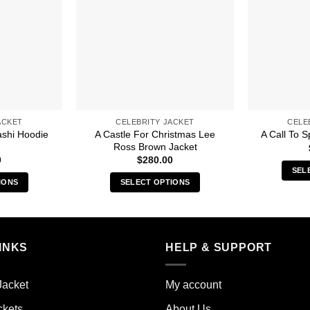
ACKET
CELEBRITY JACKET
CELE
ashi Hoodie
A Castle For Christmas Lee
A Call To S
Ross Brown Jacket
0
$
280.00
SEL
IONS
SELECT OPTIONS
s
This
duct
product
has
iple
multiple
INKS
HELP & SUPPORT
ants.
variants.
The
Jacket
My account
ions
options
y
may
ckets
About Us