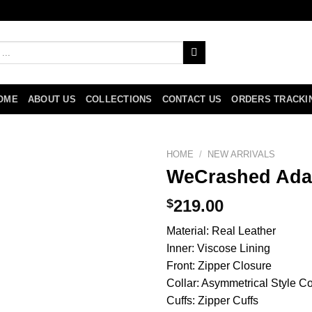
OME
ABOUT US
COLLECTIONS
CONTACT US
ORDERS TRACKI
HOME
/
NEW ARRIVALS
WeCrashed Ada
$
219.00
Material: Real Leather
Inner: Viscose Lining
Front: Zipper Closure
Collar: Asymmetrical Style Co
Cuffs: Zipper Cuffs