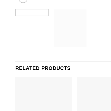
RELATED PRODUCTS