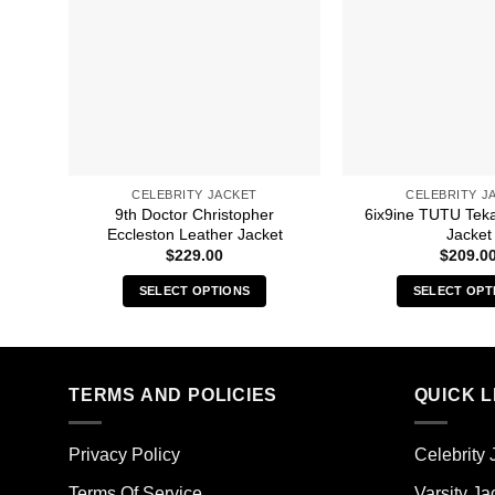
CELEBRITY JACKET
CELEBRITY J
9th Doctor Christopher
6ix9ine TUTU Tek
Eccleston Leather Jacket
Jacket
$
229.00
$
209.0
SELECT OPTIONS
SELECT OPT
This
Thi
product
pro
has
has
multiple
mult
TERMS AND POLICIES
QUICK L
variants.
vari
The
The
Privacy Policy
Celebrity 
options
opt
may
ma
Terms Of Service
Varsity Ja