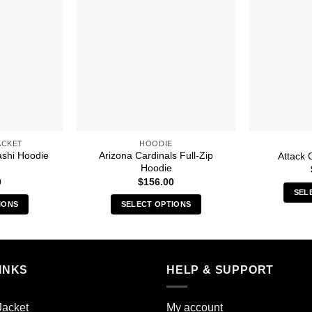
ACKET
HOODIE
ashi Hoodie
Arizona Cardinals Full-Zip
Attack 
Hoodie
0
$
156.00
SEL
IONS
SELECT OPTIONS
s
This
duct
product
has
iple
multiple
INKS
HELP & SUPPORT
ants.
variants.
The
Jacket
My account