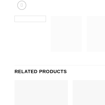
RELATED PRODUCTS