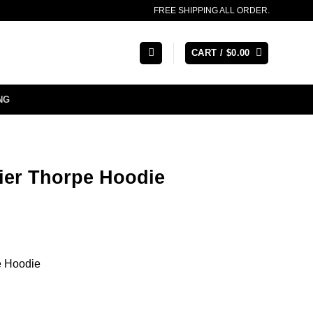
FREE SHIPPING ALL ORDER.
CART /
$
0.00
NG
er Thorpe Hoodie
e Hoodie