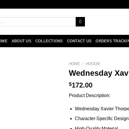
OME
ABOUT US
COLLECTIONS
CONTACT US
ORDERS TRACKI
HOME
/
HOODIE
Wednesday Xavi
$
172.00
Product Description:
Wednesday Xavier Thorp
Character-Specific Design
High-Quality Material