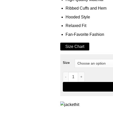
Ribbed Cuffs and Hem
Hooded Style
Relaxed Fit
Fan-Favorite Fashion
Size Chart
Size
Wednesday Xavier Thorpe Ho