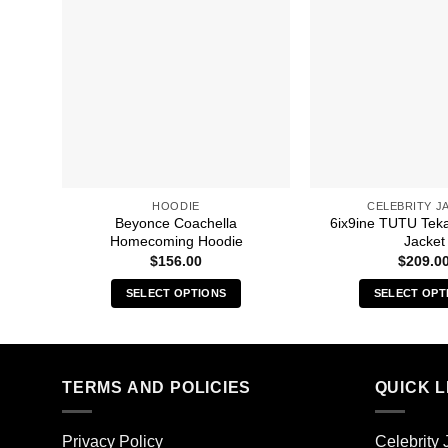
HOODIE
CELEBRITY J
Beyonce Coachella
6ix9ine TUTU Tek
Homecoming Hoodie
Jacket
$
156.00
$
209.0
SELECT OPTIONS
SELECT OPT
This
Thi
product
pro
has
has
multiple
mult
TERMS AND POLICIES
QUICK L
variants.
vari
The
The
Privacy Policy
Celebrity 