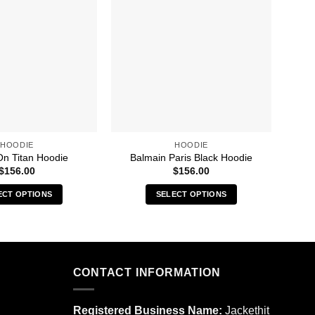
HOODIE
HOODIE
On Titan Hoodie
Balmain Paris Black Hoodie
$
156.00
$
156.00
ECT OPTIONS
SELECT OPTIONS
This
This
product
product
has
has
multiple
multiple
CONTACT INFORMATION
variants.
variants.
The
The
options
options
Registered Business Name:
Jackethit