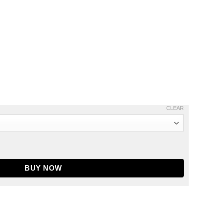
CLEAR
odie quantity
BUY NOW