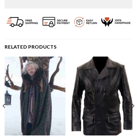
RELATED PRODUCTS