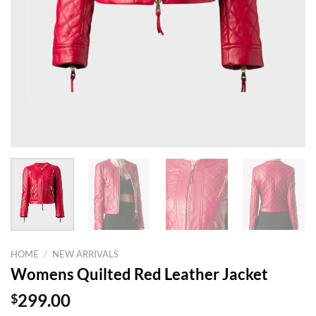
HOME
/
NEW ARRIVALS
Womens Quilted Red Leather Jacket
$
299.00