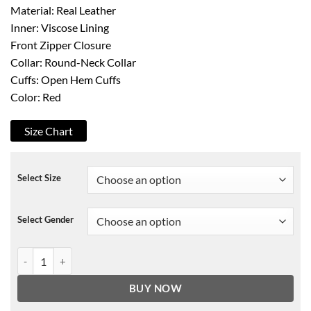
Material: Real Leather
Inner: Viscose Lining
Front Zipper Closure
Collar: Round-Neck Collar
Cuffs: Open Hem Cuffs
Color: Red
Size Chart
Select Size
Select Gender
Womens Quilted Red Leather Jacket quantity
BUY NOW