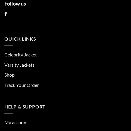
Follow us
QUICK LINKS
Celebrity Jacket
Varsity Jackets
Shop
Track Your Order
HELP & SUPPORT
My account