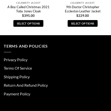
CELEBRITY JACKET
CELEBRITY JACKET
A Boy Called Christmas 2021
9th Doctor Christopher
Toby Jones Cloak
Eccleston Leather Jacket
$
395.00
$
229.00
SELECT OPTIONS
SELECT OPTIONS
This
This
product
product
has
has
multiple
multiple
TERMS AND POLICIES
variants.
variants.
The
The
Privacy Policy
options
options
may
may
Terms Of Service
be
be
chosen
chosen
Shipping Policy
on
on
Return And Refund Policy
the
the
product
product
Payment Policy
page
page