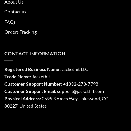
About Us
Contact us
FAQs
Orders Tracking
CONTACT INFORMATION
Registered Business Name:
Jackethit LLC
Trade Name:
Jackethit
Customer Support Number:
+1332-273-7798
Customer Support Email:
support
@jackethit.com
Physical Address:
2695 S Ames Way, Lakewood, CO
80227, United States