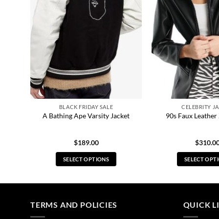
BLACK FRIDAY SALE
CELEBRITY J
Coat
A Bathing Ape Varsity Jacket
90s Faux Leather 
$
189.00
$
310.0
SELECT OPTIONS
SELECT OPT
This
Thi
product
pro
has
has
multiple
mul
TERMS AND POLICIES
QUICK L
variants.
vari