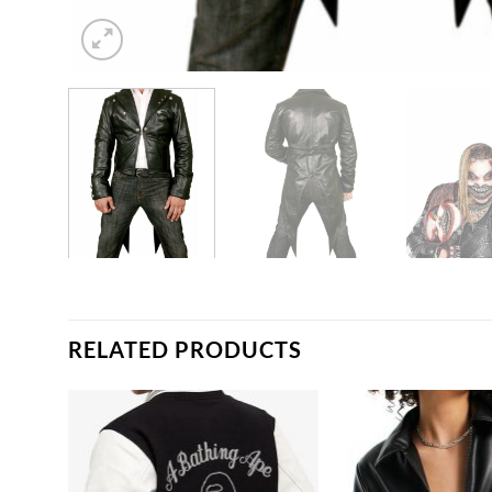
RELATED PRODUCTS