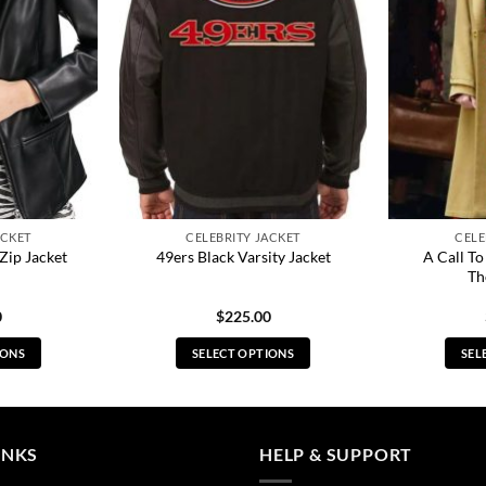
ACKET
CELEBRITY JACKET
CELE
A Call T
Zip Jacket
49ers Black Varsity Jacket
Th
0
$
225.00
IONS
SELECT OPTIONS
SEL
s
This
duct
product
has
tiple
multiple
INKS
HELP & SUPPORT
ants.
variants.