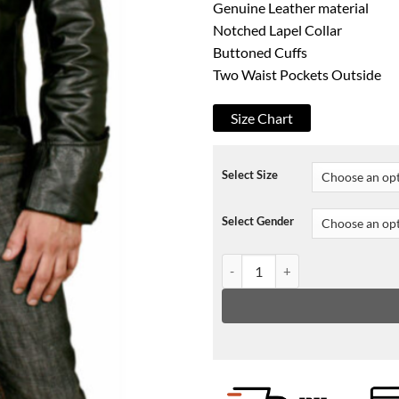
Genuine Leather material
Notched Lapel Collar
Buttoned Cuffs
Two Waist Pockets Outside
Size Chart
Select Size
Select Gender
WWE Bray Wyatt The Fiend Leat