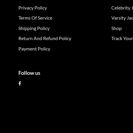
The
The
Privacy Policy
Celebrity 
options
opt
may
ma
Terms Of Service
Varsity Ja
be
be
Shipping Policy
Shop
chosen
cho
on
on
Return And Refund Policy
Track You
the
the
Payment Policy
product
pro
page
pag
Follow us