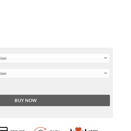
her Jacket quantity
BUY NOW