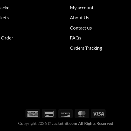
The
Jacket
My account
ions
options
y
may
ckets
About Us
be
Contact us
sen
chosen
on
r Order
FAQs
the
Orders Tracking
duct
product
e
page
Copyright 2026 ©
Jackethit.com All Rights Reserved