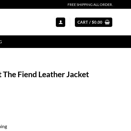
FREE SHIPPING ALL ORDER.
CART /
$
0.00
G
The Fiend Leather Jacket
ning