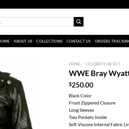
HOME
ABOUT US
COLLECTIONS
CONTACT US
ORDERS TRACKIN
HOME
/
CELEBRITY JACKET
WWE Bray Wyatt 
$
250.00
Black Color
Front Zippered Closure
Long Sleeves
Two Pockets Inside
Soft Viscose Internal Fabric Li