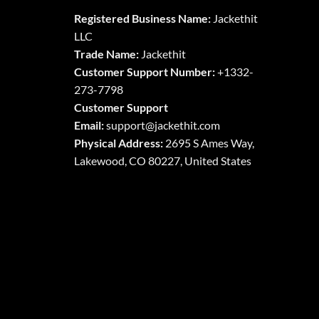
The
The
Registered Business Name:
Jackethit
options
options
LLC
may
may
Trade Name:
Jackethit
be
be
chosen
chosen
Customer Support Number:
+1332-
on
on
273-7798
the
the
Customer Support
product
product
Email:
support
@jackethit.com
page
page
Physical Address:
2695 S Ames Way,
Lakewood, CO 80227, United States