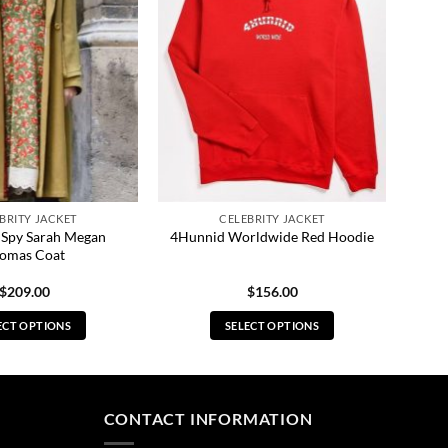
BRITY JACKET
CELEBRITY JACKET
o Spy Sarah Megan
4Hunnid Worldwide Red Hoodie
omas Coat
$
209.00
$
156.00
ECT OPTIONS
SELECT OPTIONS
This
This
product
product
has
has
multiple
multiple
CONTACT INFORMATION
variants.
variants.