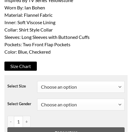
Inspired By TV Series Yellowstone
Worn By: Ian Bohen
Material: Flannel Fabric
Inner: Soft Viscose Lining
Collar: Shirt Style Collar
Sleeves: Long Sleeves with Buttoned Cuffs
Pockets: Two Front Flap Pockets
Color: Blue, Checkered
Size Chart
Select Size
Select Gender
Yellowstone S03 Ryan Flannel Jacket quantity