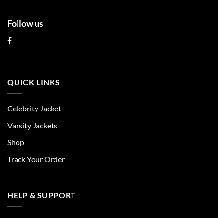
Follow us
QUICK LINKS
Celebrity Jacket
Varsity Jackets
Shop
Track Your Order
HELP & SUPPORT