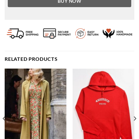
BUY NOW
RELATED PRODUCTS