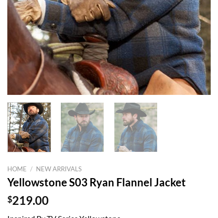
HOME
/
NEW ARRIVALS
Yellowstone S03 Ryan Flannel Jacket
$
219.00