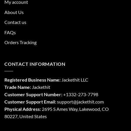
My account
About Us
Contact us
FAQs
Orders Tracking
CONTACT INFORMATION
Registered Business Name:
Jackethit LLC
Trade Name:
Jackethit
Customer Support Number:
+1332-273-7798
Customer Support Email:
support
@jackethit.com
Physical Address:
2695 S Ames Way, Lakewood, CO
80227, United States