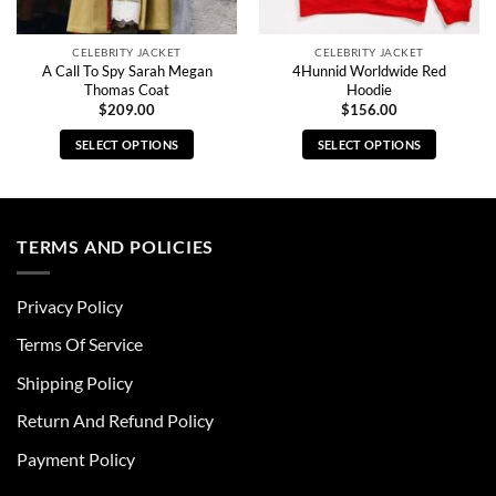
CELEBRITY JACKET
CELEBRITY JACKET
A Call To Spy Sarah Megan
4Hunnid Worldwide Red
Thomas Coat
Hoodie
$
209.00
$
156.00
SELECT OPTIONS
SELECT OPTIONS
This
This
product
product
has
has
multiple
multiple
TERMS AND POLICIES
variants.
variants.
The
The
Privacy Policy
options
options
may
may
Terms Of Service
be
be
chosen
chosen
Shipping Policy
on
on
Return And Refund Policy
the
the
product
product
Payment Policy
page
page