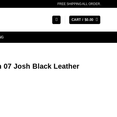
FREE SHIPPING ALL ORDER.
CART /
$
0.00
NG
 07 Josh Black Leather