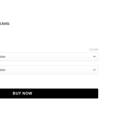
ockets
CLEAR
 Leather Jacket quantity
BUY NOW