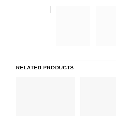
RELATED PRODUCTS