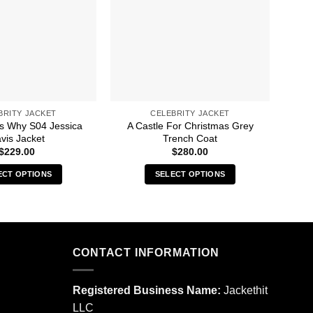
BRITY JACKET
CELEBRITY JACKET
s Why S04 Jessica
A Castle For Christmas Grey
13 
vis Jacket
Trench Coat
$
229.00
$
280.00
ECT OPTIONS
SELECT OPTIONS
This
This
product
product
has
has
multiple
multiple
CONTACT INFORMATION
variants.
variants.
The
The
options
options
Registered Business Name:
Jackethit
may
may
LLC