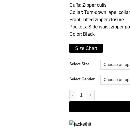
Cuffs: Zipper cuffs
Collar: Turn-down lapel collar
Front: Tilted zipper closure
Pockets: Side waist zipper p
Color: Black
Size Chart
Select Size
Select Gender
Younger Season 07 Josh Black