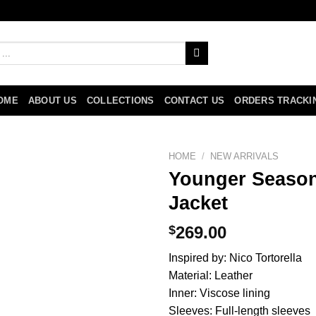
OME
ABOUT US
COLLECTIONS
CONTACT US
ORDERS TRACKI
HOME
/
NEW ARRIVALS
Younger Season
Jacket
$
269.00
Inspired by: Nico Tortorella
Material: Leather
Inner: Viscose lining
Sleeves: Full-length sleeves