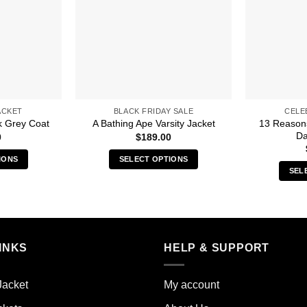
ACKET
BLACK FRIDAY SALE
CELE
13 Reason
k Grey Coat
A Bathing Ape Varsity Jacket
Da
0
$
189.00
IONS
SELECT OPTIONS
SEL
s
This
duct
product
has
iple
multiple
ants.
variants.
INKS
HELP & SUPPORT
The
ions
options
y
may
Jacket
My account
be