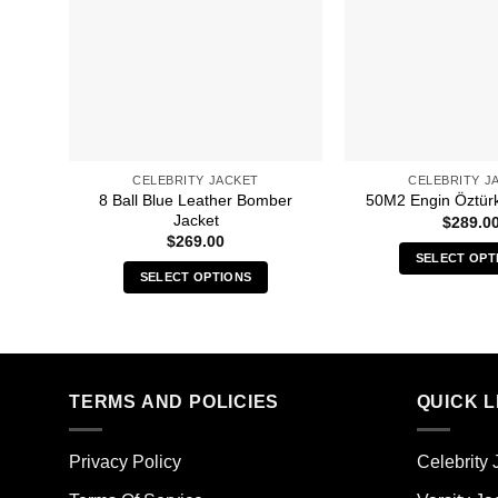
CELEBRITY JACKET
CELEBRITY J
8 Ball Blue Leather Bomber
50M2 Engin Öztür
Jacket
$
289.0
$
269.00
SELECT OPT
SELECT OPTIONS
Thi
This
pro
product
has
has
mult
multiple
vari
TERMS AND POLICIES
QUICK L
variants.
The
The
opt
options
ma
Privacy Policy
Celebrity 
may
be