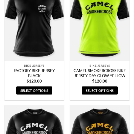
variants.
variants.
The
The
options
options
may
may
be
be
chosen
chosen
on
on
the
the
product
product
page
page
BIKE JERSEYS
BIKE JERSEYS
FACTORY BIKE JERSEY
CAMEL SMOKERCROSS BIKE
BLACK
JERSEY DAY GLOW YELLOW
$
120.00
$
120.00
SELECT OPTIONS
SELECT OPTIONS
This
This
product
product
has
has
multiple
multiple
variants.
variants.
The
The