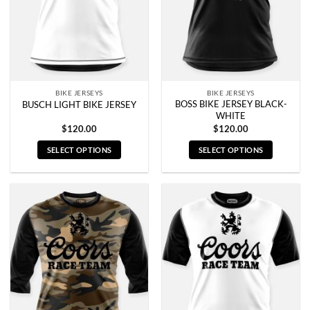
be
be
chosen
chosen
on
on
the
the
product
product
page
page
BIKE JERSEYS
BIKE JERSEYS
BOSS BIKE JERSEY BLACK-
BUSCH LIGHT BIKE JERSEY
WHITE
$
120.00
$
120.00
SELECT OPTIONS
SELECT OPTIONS
This
This
product
product
has
has
multiple
multiple
variants.
variants.
The
The
options
options
may
may
be
be
chosen
chosen