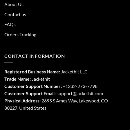
About Us
Contact us
FAQs
Orders Tracking
CONTACT INFORMATION
Registered Business Name:
Jackethit LLC
Trade Name:
Jackethit
Customer Support Number:
+1332-273-7798
Customer Support Email:
support
@jackethit.com
Physical Address:
2695 S Ames Way, Lakewood, CO
80227, United States