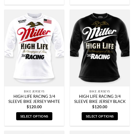
This
This
product
product
has
has
multiple
multiple
variants.
variants.
The
The
options
options
may
may
be
be
chosen
chosen
on
on
the
the
product
product
page
page
BIKE JERSEYS
BIKE JERSEYS
HIGH LIFE RACING 3/4
HIGH LIFE RACING 3/4
SLEEVE BIKE JERSEY WHITE
SLEEVE BIKE JERSEY BLACK
$
120.00
$
120.00
SELECT OPTIONS
SELECT OPTIONS
This
This
product
product