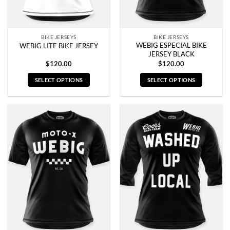
the
the
product
product
page
page
BIKE JERSEYS
BIKE JERSEYS
WEBIG ESPECIAL BIKE
WEBIG LITE BIKE JERSEY
JERSEY BLACK
$
120.00
$
120.00
SELECT OPTIONS
SELECT OPTIONS
This
This
product
product
has
has
multiple
multiple
variants.
variants.
The
The
options
options
may
may
be
be
chosen
chosen
on
on
the
the
product
product