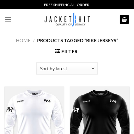
Skip
FREE SHIPPING ALL ORDER.
to
content
HOME
/
PRODUCTS TAGGED “BIKE JERSEYS”
FILTER