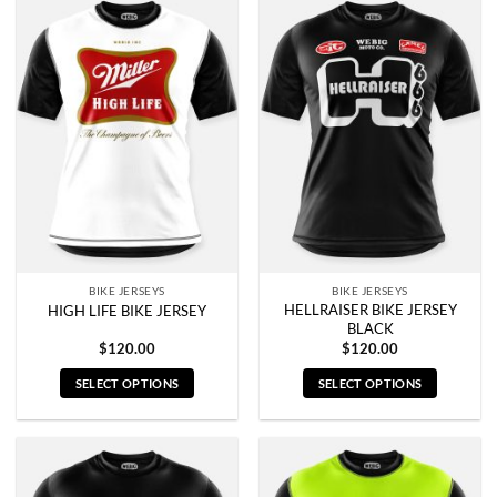
has
has
multiple
multiple
variants.
variants.
The
The
options
options
may
may
be
be
chosen
chosen
on
on
the
the
product
product
page
page
BIKE JERSEYS
BIKE JERSEYS
HELLRAISER BIKE JERSEY
HIGH LIFE BIKE JERSEY
BLACK
$
120.00
$
120.00
SELECT OPTIONS
SELECT OPTIONS
This
This
product
product
has
has
multiple
multiple