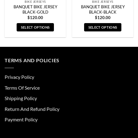
BIKE JERSEYS
BIKE JERSEYS
BANQUET BIKE JERSEY
BANQUET BIKE JERSEY
BLACK-GOLD
BLACK-BLACK
$
120.00
$
120.00
SELECT OPTIONS
SELECT OPTIONS
This
This
product
product
has
has
multiple
multiple
TERMS AND POLICIES
variants.
variants.
The
The
options
options
Privacy Policy
may
may
be
be
Terms Of Service
chosen
chosen
Shipping Policy
on
on
the
the
Return And Refund Policy
product
product
page
page
Payment Policy