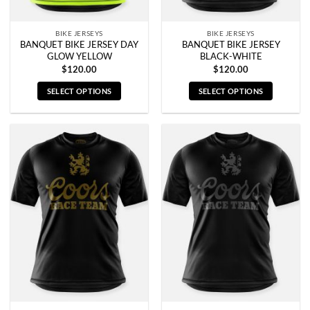
product
product
page
page
BIKE JERSEYS
BIKE JERSEYS
BANQUET BIKE JERSEY DAY
BANQUET BIKE JERSEY
GLOW YELLOW
BLACK-WHITE
$
120.00
$
120.00
SELECT OPTIONS
SELECT OPTIONS
This
This
product
product
has
has
multiple
multiple
variants.
variants.
The
The
options
options
may
may
be
be
chosen
chosen
on
on
the
the
product
product
page
page