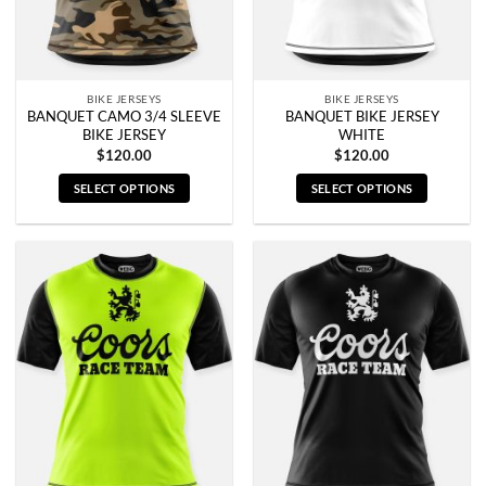
on
on
the
the
product
product
page
page
BIKE JERSEYS
BIKE JERSEYS
BANQUET CAMO 3/4 SLEEVE
BANQUET BIKE JERSEY
BIKE JERSEY
WHITE
$
120.00
$
120.00
SELECT OPTIONS
SELECT OPTIONS
This
This
product
product
has
has
multiple
multiple
variants.
variants.
The
The
options
options
may
may
be
be
chosen
chosen
on
on
the
the