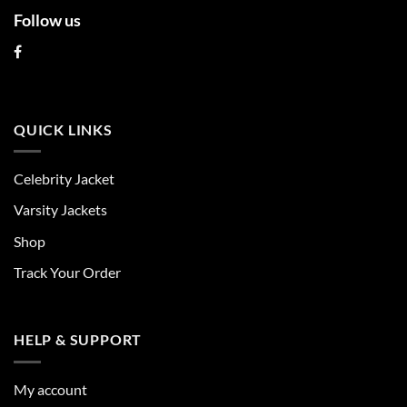
Follow us
QUICK LINKS
Celebrity Jacket
Varsity Jackets
Shop
Track Your Order
HELP & SUPPORT
My account