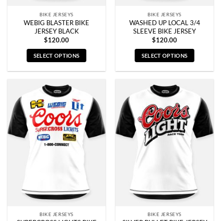
page
page
BIKE JERSEYS
BIKE JERSEYS
WEBIG BLASTER BIKE
WASHED UP LOCAL 3/4
JERSEY BLACK
SLEEVE BIKE JERSEY
$
120.00
$
120.00
SELECT OPTIONS
SELECT OPTIONS
This
This
product
product
has
has
multiple
multiple
variants.
variants.
The
The
options
options
may
may
be
be
chosen
chosen
on
on
the
the
product
product
page
page
BIKE JERSEYS
BIKE JERSEYS