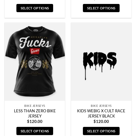
SELECT OPTIONS
SELECT OPTIONS
This
This
product
product
has
has
multiple
multiple
variants.
variants.
The
The
options
options
may
may
be
be
chosen
chosen
on
on
the
the
product
product
page
page
BIKE JERSEYS
BIKE JERSEYS
LESS THAN ZERO BIKE
KIDS WEBIG X CULT RACE
JERSEY
JERSEY BLACK
$
120.00
$
120.00
SELECT OPTIONS
SELECT OPTIONS