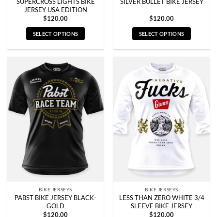
SUPERCROSS LIGHTS BIKE
SILVER BULLET BIKE JERSEY
JERSEY USA EDITION
$
120.00
$
120.00
SELECT OPTIONS
SELECT OPTIONS
This
This
product
product
has
has
multiple
multiple
variants.
variants.
The
The
options
options
may
may
be
be
chosen
chosen
on
on
the
the
product
product
page
page
BIKE JERSEYS
BIKE JERSEYS
PABST BIKE JERSEY BLACK-
LESS THAN ZERO WHITE 3/4
GOLD
SLEEVE BIKE JERSEY
$
120.00
$
120.00