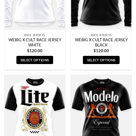
BIKE JERSEYS
BIKE JERSEYS
WEBIG X CULT RACE JERSEY
WEBIG X CULT RACE JERSEY
WHITE
BLACK
$
120.00
$
120.00
SELECT OPTIONS
SELECT OPTIONS
This
This
product
product
has
has
multiple
multiple
variants.
variants.
The
The
options
options
may
may
be
be
chosen
chosen
on
on