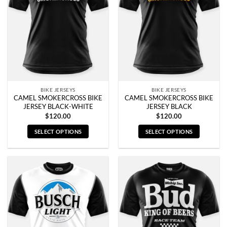
options
options
may
may
be
be
chosen
chosen
on
on
the
the
product
product
page
page
BIKE JERSEYS
BIKE JERSEYS
CAMEL SMOKERCROSS BIKE
CAMEL SMOKERCROSS BIKE
JERSEY BLACK-WHITE
JERSEY BLACK
$
120.00
$
120.00
SELECT OPTIONS
SELECT OPTIONS
This
This
product
product
has
has
multiple
multiple
variants.
variants.
The
The
options
options
may
may