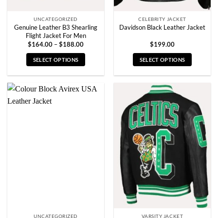
page
page
UNCATEGORIZED
CELEBRITY JACKET
Genuine Leather B3 Shearling
Davidson Black Leather Jacket
Flight Jacket For Men
Price
$
164.00
–
$
188.00
$
199.00
range:
$164.00
SELECT OPTIONS
SELECT OPTIONS
through
$188.00
This
This
product
product
has
has
multiple
multiple
variants.
variants.
The
The
options
options
may
may
be
be
chosen
chosen
on
on
the
the
product
product
page
page
UNCATEGORIZED
VARSITY JACKET