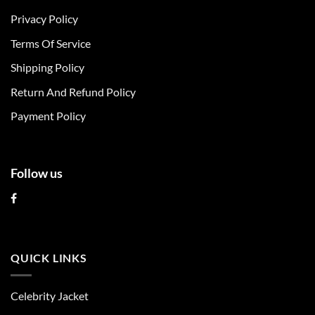
options
Privacy Policy
may
be
Terms Of Service
chosen
Shipping Policy
on
the
Return And Refund Policy
product
page
Payment Policy
Follow us
QUICK LINKS
Celebrity Jacket