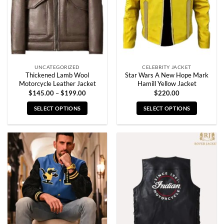
UNCATEGORIZED
CELEBRITY JACKET
Thickened Lamb Wool
Star Wars A New Hope Mark
Motorcycle Leather Jacket
Hamill Yellow Jacket
Price
$
145.00
–
$
199.00
$
220.00
range:
$145.00
SELECT OPTIONS
SELECT OPTIONS
through
$199.00
This
This
product
product
has
has
multiple
multiple
variants.
variants.
The
The
options
options
may
may
be
be
chosen
chosen