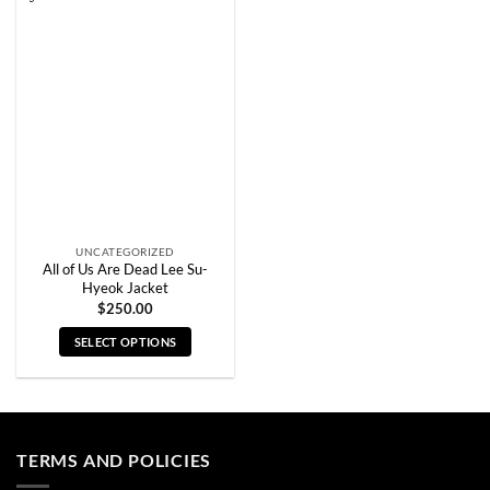
variants.
variants.
The
The
options
options
may
may
be
be
chosen
chosen
on
on
the
the
product
product
page
page
UNCATEGORIZED
All of Us Are Dead Lee Su-
Hyeok Jacket
$
250.00
SELECT OPTIONS
This
product
has
multiple
TERMS AND POLICIES
variants.
The