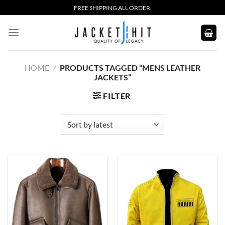
Skip
FREE SHIPPING ALL ORDER.
to
content
HOME
/
PRODUCTS TAGGED “MENS LEATHER
JACKETS”
FILTER