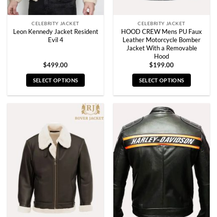
product
product
page
page
CELEBRITY JACKET
CELEBRITY JACKET
Leon Kennedy Jacket Resident
HOOD CREW Mens PU Faux
Evil 4
Leather Motorcycle Bomber
Jacket With a Removable
Hood
$
499.00
$
199.00
SELECT OPTIONS
SELECT OPTIONS
This
This
product
product
has
has
multiple
multiple
variants.
variants.
The
The
options
options
may
may
be
be
chosen
chosen
on
on
the
the
product
product