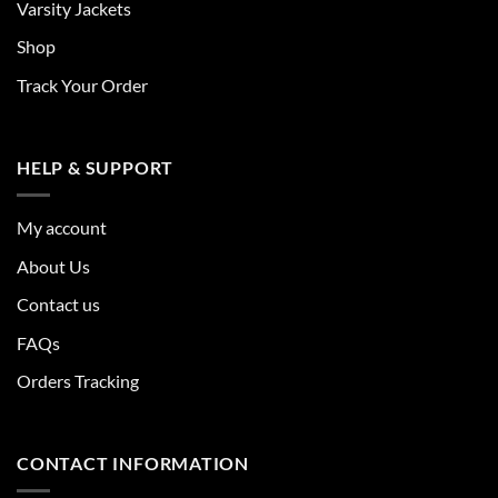
Varsity Jackets
Shop
Track Your Order
HELP & SUPPORT
My account
About Us
Contact us
FAQs
Orders Tracking
CONTACT INFORMATION