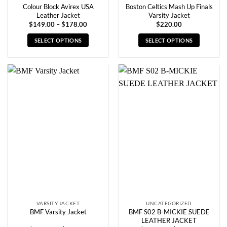
Colour Block Avirex USA
Boston Celtics Mash Up Finals
Leather Jacket
Varsity Jacket
Price
$
149.00
–
$
178.00
$
220.00
range:
$149.00
SELECT OPTIONS
SELECT OPTIONS
through
$178.00
This
This
product
product
has
has
multiple
multiple
variants.
variants.
The
The
options
options
may
may
be
be
chosen
chosen
on
on
the
the
product
product
page
page
VARSITY JACKET
UNCATEGORIZED
BMF S02 B-MICKIE SUEDE
BMF Varsity Jacket
LEATHER JACKET