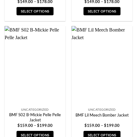
Price
Price
$
149.00
–
$
178.00
$
149.00
–
$
178.00
range:
range:
$149.00
$149.00
SELECT OPTIONS
SELECT OPTIONS
through
through
$178.00
$178.00
This
This
product
product
has
has
multiple
multiple
variants.
variants.
The
The
options
options
may
may
be
be
chosen
chosen
on
on
the
the
product
product
page
page
UNCATEGORIZED
UNCATEGORIZED
BMF S02 B-Mickie Pelle Pelle
BMF Lil Meech Bomber Jacket
Jacket
Price
Price
$
159.00
–
$
199.00
$
159.00
–
$
199.00
range:
range:
$159.00
$159.00
SELECT OPTIONS
SELECT OPTIONS