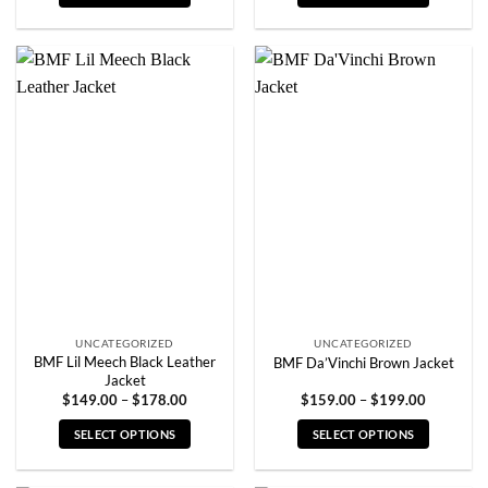
through
through
$199.00
$199.00
This
This
product
product
has
has
multiple
multiple
variants.
variants.
The
The
options
options
may
may
be
be
chosen
chosen
on
on
the
the
product
product
page
page
UNCATEGORIZED
UNCATEGORIZED
BMF Lil Meech Black Leather
BMF Da’Vinchi Brown Jacket
Jacket
Price
Price
$
149.00
–
$
178.00
$
159.00
–
$
199.00
range:
range:
$149.00
$159.00
SELECT OPTIONS
SELECT OPTIONS
through
through
$178.00
$199.00
This
This
product
product