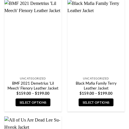
has
has
multiple
multiple
variants.
variants.
The
The
options
options
may
may
be
be
chosen
chosen
on
on
the
the
product
product
page
page
UNCATEGORIZED
UNCATEGORIZED
BMF 2021 Demetrius ‘Lil
Black Mafia Family Terry
Meech’ Flenory Leather Jacket
Leather Jacket
Price
Price
$
159.00
–
$
199.00
$
159.00
–
$
199.00
range:
range:
$159.00
$159.00
SELECT OPTIONS
SELECT OPTIONS
through
through
$199.00
$199.00
This
This
product
product
has
has
multiple
multiple