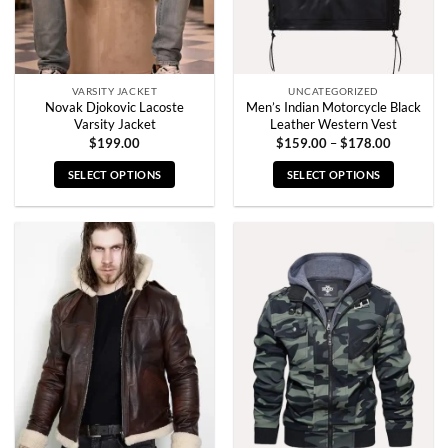
on
on
the
the
product
product
page
page
VARSITY JACKET
UNCATEGORIZED
Novak Djokovic Lacoste
Men’s Indian Motorcycle Black
Varsity Jacket
Leather Western Vest
Price
$
199.00
$
159.00
–
$
178.00
range:
$159.00
SELECT OPTIONS
SELECT OPTIONS
through
$178.00
This
This
product
product
has
has
multiple
multiple
variants.
variants.
The
The
options
options
may
may
be
be
chosen
chosen
on
on
the
the