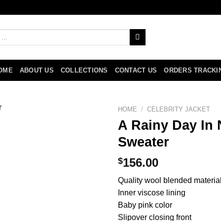
OME
ABOUT US
COLLECTIONS
CONTACT US
ORDERS TRACKI
HOME
/
CELEBRITY JACKET
A Rainy Day In 
Sweater
$
156.00
Quality wool blended materia
Inner viscose lining
Baby pink color
Slipover closing front