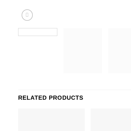
RELATED PRODUCTS