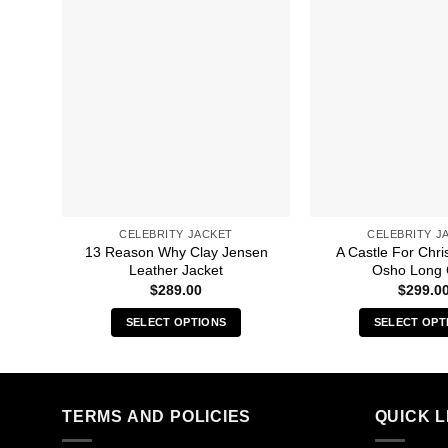
CELEBRITY JACKET
CELEBRITY J
13 Reason Why Clay Jensen
A Castle For Chri
Leather Jacket
Osho Long 
$
289.00
$
299.0
SELECT OPTIONS
SELECT OPT
This
Thi
product
pro
has
has
multiple
mult
TERMS AND POLICIES
QUICK L
variants.
vari