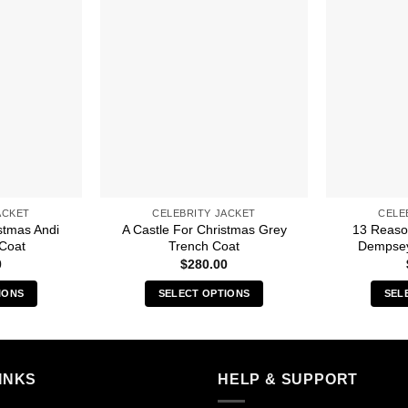
ACKET
CELEBRITY JACKET
CELE
stmas Andi
A Castle For Christmas Grey
13 Reaso
Coat
Trench Coat
Dempsey
0
$
280.00
IONS
SELECT OPTIONS
SEL
s
This
duct
product
has
iple
multiple
INKS
HELP & SUPPORT
ants.
variants.