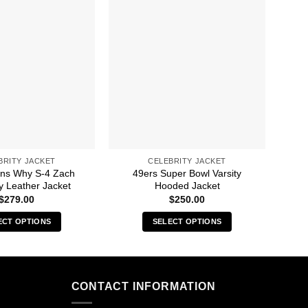
BRITY JACKET
CELEBRITY JACKET
ns Why S-4 Zach
49ers Super Bowl Varsity
1
 Leather Jacket
Hooded Jacket
$
279.00
$
250.00
ECT OPTIONS
SELECT OPTIONS
This
This
product
product
has
has
multiple
multiple
CONTACT INFORMATION
variants.
variants.