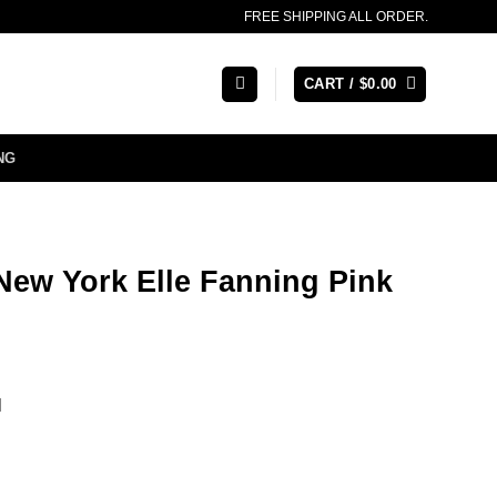
FREE SHIPPING ALL ORDER.
CART /
$
0.00
NG
New York Elle Fanning Pink
l