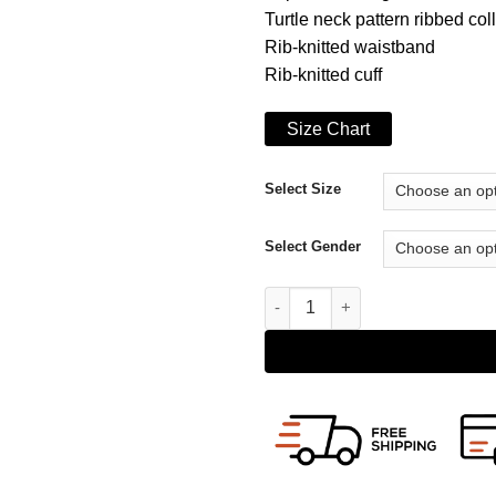
Turtle neck pattern ribbed col
Rib-knitted waistband
Rib-knitted cuff
Size Chart
Select Size
Select Gender
A Rainy Day In New York Elle 