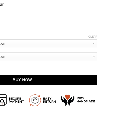
lar
CLEAR
Fanning Pink Sweater quantity
BUY NOW