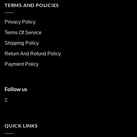
multiple
multiple
TERMS AND POLICIES
variants.
variants.
The
The
Privacy Policy
options
options
may
may
Terms Of Service
be
be
chosen
chosen
Shipping Policy
on
on
Return And Refund Policy
the
the
product
product
Payment Policy
page
page
Follow us
QUICK LINKS