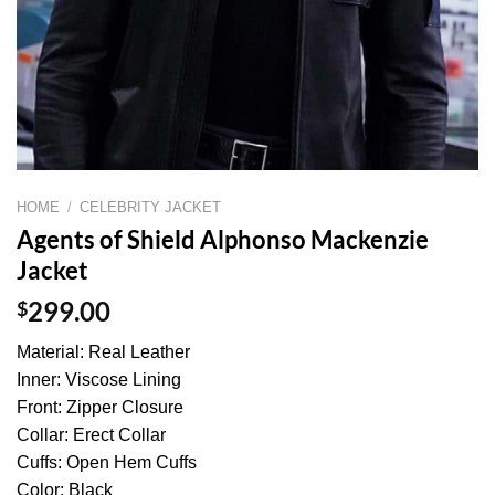
HOME
/
CELEBRITY JACKET
Agents of Shield Alphonso Mackenzie
Jacket
$
299.00
Material: Real Leather
Inner: Viscose Lining
Front: Zipper Closure
Collar: Erect Collar
Cuffs: Open Hem Cuffs
Color: Black