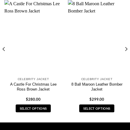
CELEBRITY JACKET
CELEBRITY JACKET
A Castle For Christmas Lee
8 Ball Maroon Leather Bomber
Ross Brown Jacket
Jacket
$
280.00
$
299.00
SELECT OPTIONS
SELECT OPTIONS
This
This
product
product
has
has