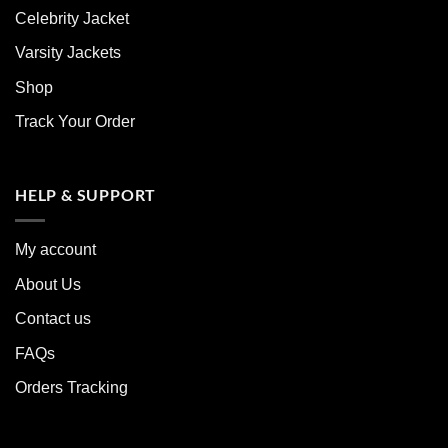
Celebrity Jacket
Varsity Jackets
Shop
Track Your Order
HELP & SUPPORT
My account
About Us
Contact us
FAQs
Orders Tracking