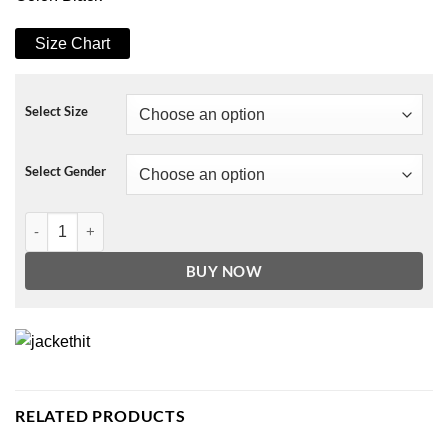
Size Chart
Select Size
Select Gender
Agents of Shield Alphonso Mackenzie Jacket quantity
BUY NOW
RELATED PRODUCTS