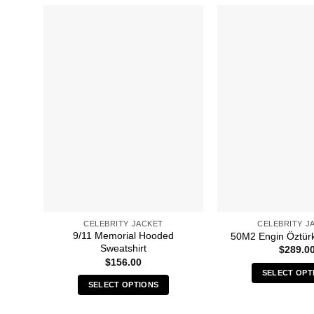
CELEBRITY JACKET
CELEBRITY J
9/11 Memorial Hooded
50M2 Engin Öztür
Sweatshirt
$
289.0
$
156.00
SELECT OPT
SELECT OPTIONS
Thi
This
pro