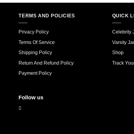
product
has
has
mult
multiple
TERMS AND POLICIES
QUICK L
vari
variants.
The
The
opt
Privacy Policy
Celebrity 
options
ma
may
Terms Of Service
Varsity Ja
be
be
cho
Shipping Policy
Shop
chosen
on
on
the
Return And Refund Policy
Track You
the
pro
Payment Policy
product
pag
page
Follow us