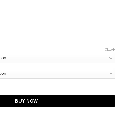
CLEAR
 Pink Bomber Jacket quantity
BUY NOW