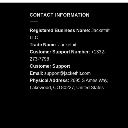
product
product
has
has
multiple
multiple
CONTACT INFORMATION
variants.
variants.
The
The
Registered Business Name:
Jackethit
options
options
LLC
may
may
Trade Name:
Jackethit
be
be
chosen
chosen
Customer Support Number:
+1332-
on
on
273-7798
the
the
Customer Support
product
product
Email:
support
@jackethit.com
page
page
Physical Address:
2695 S Ames Way,
Lakewood, CO 80227, United States