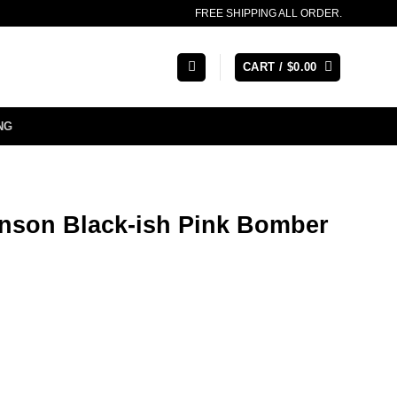
FREE SHIPPING ALL ORDER.
CART /
$
0.00
NG
hnson Black-ish Pink Bomber