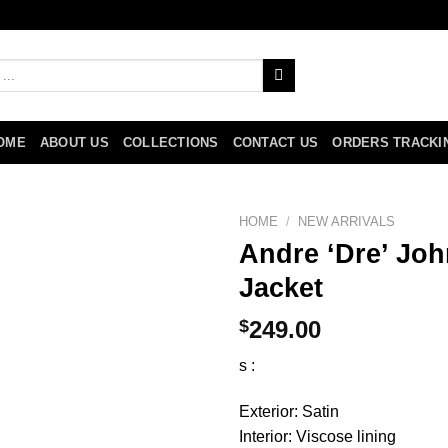
OME
ABOUT US
COLLECTIONS
CONTACT US
ORDERS TRACKI
HOME
/
NEW ARRIVALS
Andre ‘Dre’ Jo
Jacket
$
249.00
s :
Exterior: Satin
Interior: Viscose lining