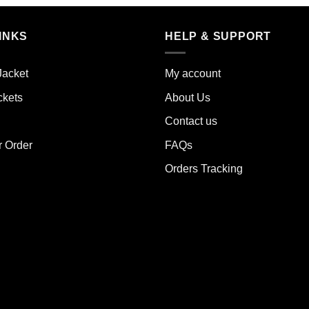
product
has
iple
multiple
INKS
HELP & SUPPORT
ants.
variants.
The
ions
Jacket
My account
options
y
may
ckets
About Us
be
sen
Contact us
chosen
on
r Order
FAQs
the
duct
Orders Tracking
product
e
page