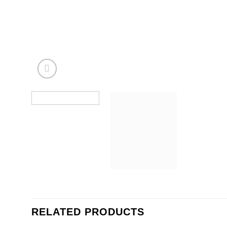
RELATED PRODUCTS