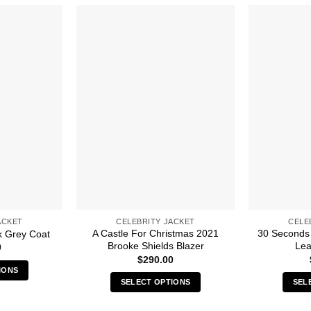
ACKET
CELEBRITY JACKET
CELE
A Castle For Christmas 2021
30 Seconds 
k Grey Coat
Brooke Shields Blazer
Lea
0
$
290.00
IONS
SELECT OPTIONS
SEL
s
This
duct