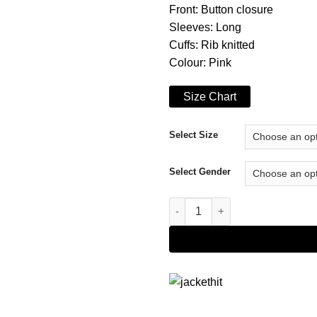
Front: Button closure
Sleeves: Long
Cuffs: Rib knitted
Colour: Pink
Size Chart
Select Size
Select Gender
Andre 'Dre' Johnson Black-ish