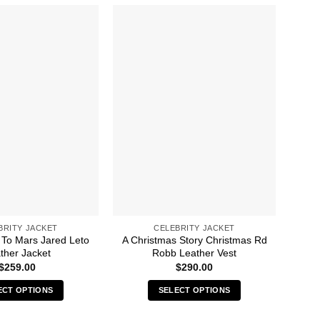
BRITY JACKET
CELEBRITY JACKET
To Mars Jared Leto
A Christmas Story Christmas Rd
13 
ther Jacket
Robb Leather Vest
$
259.00
$
290.00
ECT OPTIONS
SELECT OPTIONS
This
This