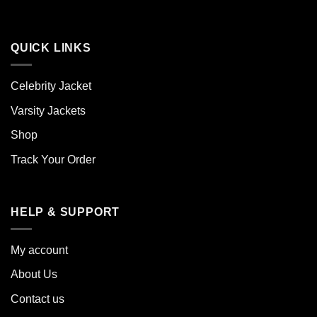
QUICK LINKS
Celebrity Jacket
Varsity Jackets
Shop
Track Your Order
HELP & SUPPORT
My account
About Us
Contact us