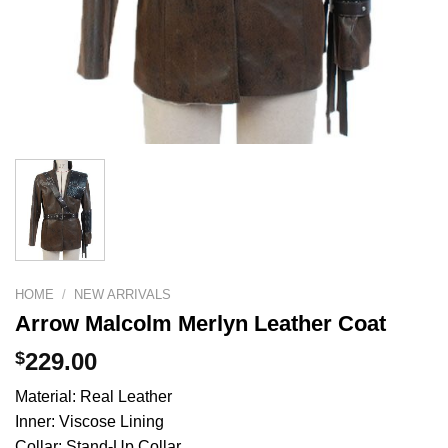
HOME
/
NEW ARRIVALS
Arrow Malcolm Merlyn Leather Coat
$
229.00
Material: Real Leather
Inner: Viscose Lining
Collar: Stand-Up Collar