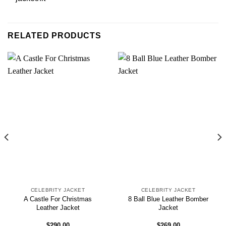
RELATED PRODUCTS
CELEBRITY JACKET
CELEBRITY JACKET
A Castle For Christmas
8 Ball Blue Leather Bomber
Leather Jacket
Jacket
$
290.00
$
269.00