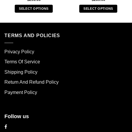
SELECT OPTIONS
SELECT OPTIONS
This
This
product
product
has
has
multiple
multiple
TERMS AND POLICIES
variants.
variants.
The
The
Privacy Policy
options
options
may
may
Terms Of Service
be
be
chosen
chosen
Shipping Policy
on
on
Return And Refund Policy
the
the
product
product
Payment Policy
page
page
Follow us