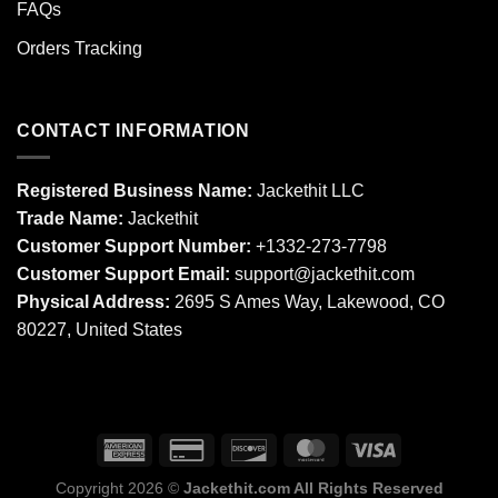
FAQs
Orders Tracking
CONTACT INFORMATION
Registered Business Name:
Jackethit LLC
Trade Name:
Jackethit
Customer Support Number:
+1332-273-7798
Customer Support Email:
support
@jackethit.com
Physical Address:
2695 S Ames Way, Lakewood, CO
80227, United States
Copyright 2026 ©
Jackethit.com All Rights Reserved