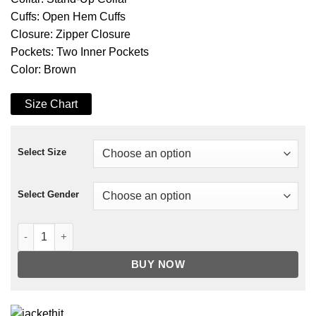
Cuffs: Open Hem Cuffs
Closure: Zipper Closure
Pockets: Two Inner Pockets
Color: Brown
Size Chart
Select Size
Select Gender
Arrow Malcolm Merlyn Leather Coat quantity
BUY NOW