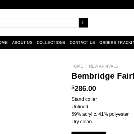
OME
ABOUT US
COLLECTIONS
CONTACT US
ORDERS TRACKI
HOME
/
NEW ARRIVALS
Bembridge Fairf
$
286.00
Stand collar
Unlined
59% acrylic, 41% polyester
Dry clean