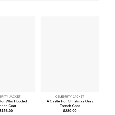
BRITY JACKET
CELEBRITY JACKET
ctor Who Hooded
A Castle For Christmas Grey
A 
ench Coat
Trench Coat
$
156.00
$
280.00