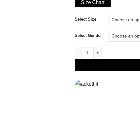
Size Chart
Select Size
Select Gender
Bembridge Fairfax Jacket quan