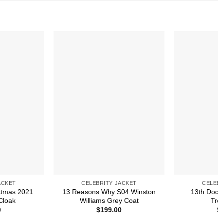
ACKET
CELEBRITY JACKET
CELE
stmas 2021
13 Reasons Why S04 Winston
13th Do
Cloak
Williams Grey Coat
Tr
0
$
199.00