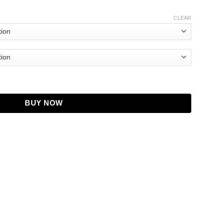
CLEAR
tity
BUY NOW