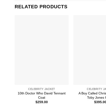
RELATED PRODUCTS
CELEBRITY JACKET
CELEBRITY J
10th Doctor Who David Tennant
A Boy Called Chri
Coat
Toby Jones 
$
259.00
$
395.0