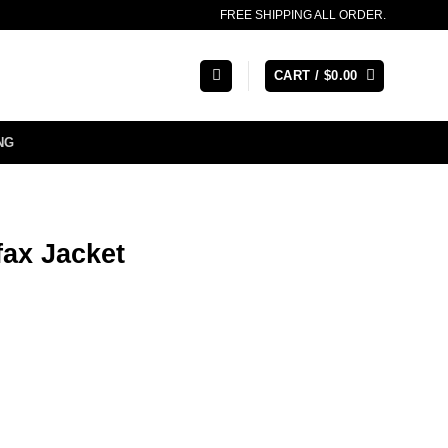
FREE SHIPPING ALL ORDER.
CART /
$
0.00
NG
ax Jacket