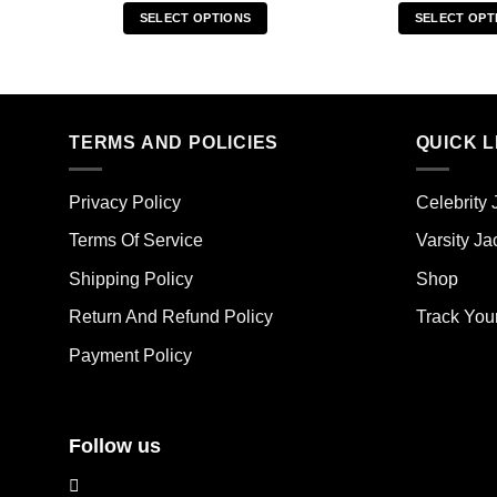
SELECT OPTIONS
SELECT OPT
This
Thi
product
pro
has
has
multiple
mult
TERMS AND POLICIES
QUICK L
variants.
vari
The
The
options
opt
Privacy Policy
Celebrity 
may
ma
Terms Of Service
Varsity Ja
be
be
chosen
cho
Shipping Policy
Shop
on
on
the
the
Return And Refund Policy
Track You
product
pro
Payment Policy
page
pag
Follow us