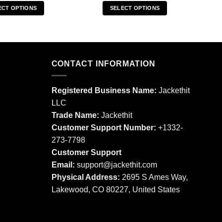
ECT OPTIONS
SELECT OPTIONS
This
This
product
product
has
has
multiple
multiple
CONTACT INFORMATION
variants.
variants.
The
The
options
options
Registered Business Name:
Jackethit
may
may
LLC
be
be
Trade Name:
Jackethit
chosen
chosen
Customer Support Number:
+1332-
on
on
273-7798
the
the
product
product
Customer Support
page
page
Email:
support
@jackethit.com
Physical Address:
2695 S Ames Way,
Lakewood, CO 80227, United States