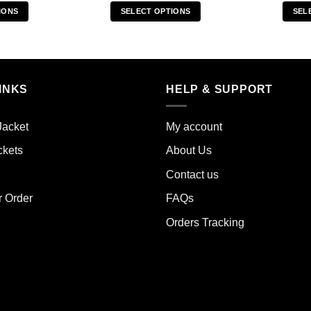
IONS
SELECT OPTIONS
SEL
s
This
duct
product
has
iple
multiple
INKS
HELP & SUPPORT
ants.
variants.
The
ions
options
Jacket
My account
y
may
ckets
About Us
be
sen
chosen
Contact us
on
the
r Order
FAQs
duct
product
Orders Tracking
e
page